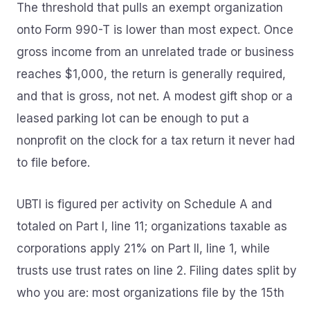
The threshold that pulls an exempt organization
onto Form 990-T is lower than most expect. Once
gross income from an unrelated trade or business
reaches $1,000, the return is generally required,
and that is gross, not net. A modest gift shop or a
leased parking lot can be enough to put a
nonprofit on the clock for a tax return it never had
to file before.
UBTI is figured per activity on Schedule A and
totaled on Part I, line 11; organizations taxable as
corporations apply 21% on Part II, line 1, while
trusts use trust rates on line 2. Filing dates split by
who you are: most organizations file by the 15th