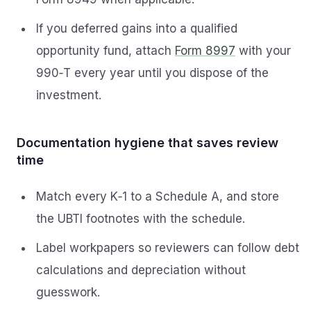
If you deferred gains into a qualified
opportunity fund, attach
Form 8997
with your
990‑T every year until you dispose of the
investment.
Documentation hygiene that saves review
time
Match every K‑1 to a Schedule A, and store
the UBTI footnotes with the schedule.
Label workpapers so reviewers can follow debt
calculations and depreciation without
guesswork.