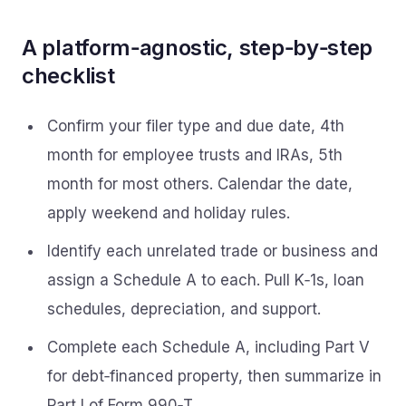
A platform‑agnostic, step‑by‑step
checklist
Confirm your filer type and due date, 4th
month for employee trusts and IRAs, 5th
month for most others. Calendar the date,
apply weekend and holiday rules.
Identify each unrelated trade or business and
assign a Schedule A to each. Pull K‑1s, loan
schedules, depreciation, and support.
Complete each Schedule A, including Part V
for debt‑financed property, then summarize in
Part I of Form 990‑T.