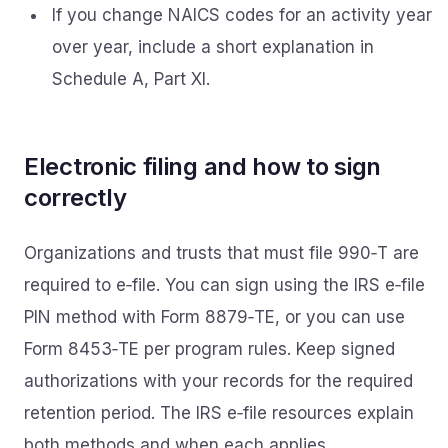
If you change NAICS codes for an activity year
over year, include a short explanation in
Schedule A, Part XI.
Electronic filing and how to sign
correctly
Organizations and trusts that must file 990‑T are
required to e‑file. You can sign using the IRS e‑file
PIN method with Form 8879‑TE, or you can use
Form 8453‑TE per program rules. Keep signed
authorizations with your records for the required
retention period. The IRS e‑file resources explain
both methods and when each applies.