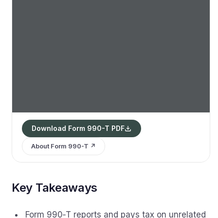
Download Form 990-T PDF
About Form 990-T ↗
Key Takeaways
Form 990‑T reports and pays tax on unrelated