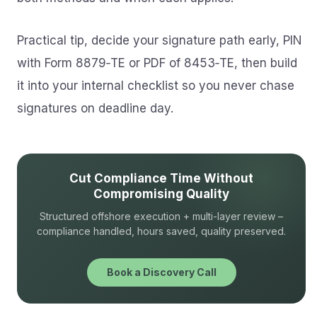
Practical tip, decide your signature path early, PIN
with Form 8879‑TE or PDF of 8453‑TE, then build
it into your internal checklist so you never chase
signatures on deadline day.
Cut Compliance Time Without
Compromising Quality
Structured offshore execution + multi-layer review –
compliance handled, hours saved, quality preserved.
Book a Discovery Call