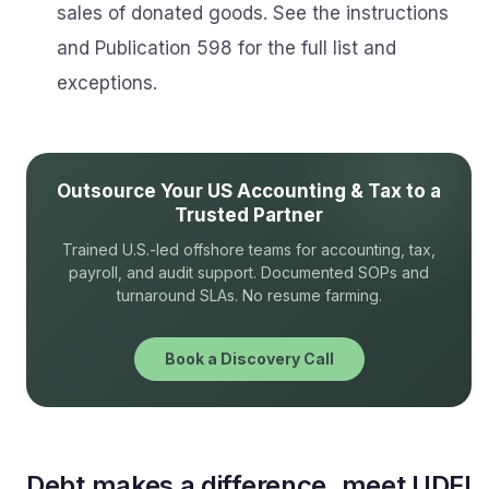
sales of donated goods. See the instructions
and Publication 598 for the full list and
exceptions.
Outsource Your US Accounting & Tax to a
Trusted Partner
Trained U.S.-led offshore teams for accounting, tax,
payroll, and audit support. Documented SOPs and
turnaround SLAs. No resume farming.
Book a Discovery Call
Debt makes a difference, meet UDFI