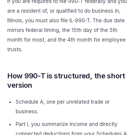
If you are required to file 990‑T federally and you
are a resident of, or qualified to do business in,
Illinois, you must also file IL‑990‑T. The due date
mirrors federal timing, the 15th day of the 5th
month for most, and the 4th month for employee
trusts.
How 990‑T is structured, the short
version
Schedule A, one per unrelated trade or
business.
Part I, you summarize income and directly
connected deductions from your Schedules A.