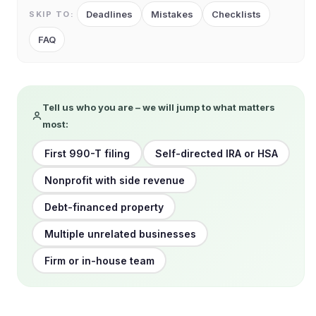
Deadlines
Mistakes
Checklists
SKIP TO:
FAQ
Tell us who you are – we will jump to what matters
most:
First 990-T filing
Self-directed IRA or HSA
Nonprofit with side revenue
Debt-financed property
Multiple unrelated businesses
Firm or in-house team