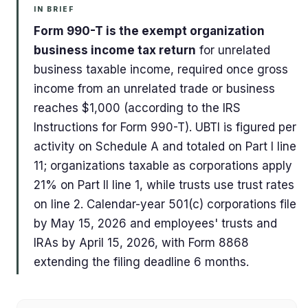
IN BRIEF
Form 990-T is the exempt organization
business income tax return
for unrelated
business taxable income, required once gross
income from an unrelated trade or business
reaches $1,000 (according to the IRS
Instructions for Form 990-T). UBTI is figured per
activity on Schedule A and totaled on Part I line
11; organizations taxable as corporations apply
21% on Part II line 1, while trusts use trust rates
on line 2. Calendar-year 501(c) corporations file
by May 15, 2026 and employees' trusts and
IRAs by April 15, 2026, with Form 8868
extending the filing deadline 6 months.