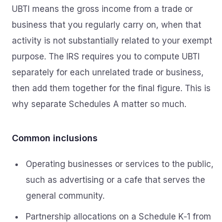
UBTI means the gross income from a trade or
business that you regularly carry on, when that
activity is not substantially related to your exempt
purpose. The IRS requires you to compute UBTI
separately for each unrelated trade or business,
then add them together for the final figure. This is
why separate Schedules A matter so much.
Common inclusions
Operating businesses or services to the public,
such as advertising or a cafe that serves the
general community.
Partnership allocations on a Schedule K‑1 from