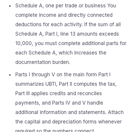
Schedule A, one per trade or business You
complete income and directly connected
deductions for each activity. If the sum of all
Schedule A, Part I, line 13 amounts exceeds
10,000, you must complete additional parts for
each Schedule A, which increases the
documentation burden.
Parts I through V on the main form Part I
summarizes UBTI, Part II computes the tax,
Part III applies credits and reconciles
payments, and Parts IV and V handle
additional information and statements. Attach
the capital and depreciation forms whenever
required so the numbers connect.