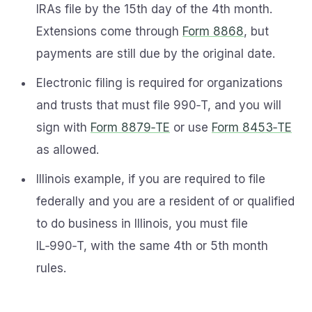
IRAs file by the 15th day of the 4th month.
Extensions come through
Form 8868
, but
payments are still due by the original date.
Electronic filing is required for organizations
and trusts that must file 990‑T, and you will
sign with
Form 8879‑TE
or use
Form 8453‑TE
as allowed.
Illinois example, if you are required to file
federally and you are a resident of or qualified
to do business in Illinois, you must file
IL‑990‑T, with the same 4th or 5th month
rules.