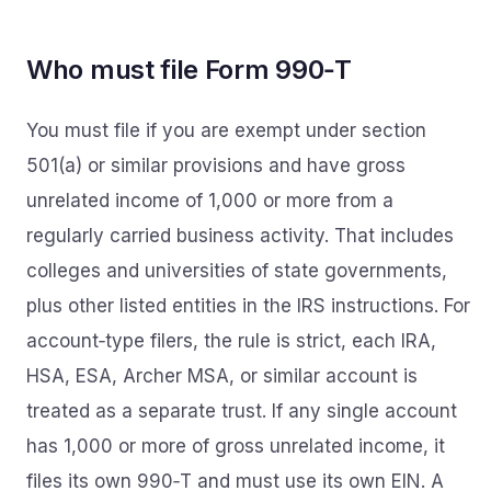
Who must file Form 990‑T
You must file if you are exempt under section
501(a) or similar provisions and have gross
unrelated income of 1,000 or more from a
regularly carried business activity. That includes
colleges and universities of state governments,
plus other listed entities in the IRS instructions. For
account‑type filers, the rule is strict, each IRA,
HSA, ESA, Archer MSA, or similar account is
treated as a separate trust. If any single account
has 1,000 or more of gross unrelated income, it
files its own 990‑T and must use its own EIN. A