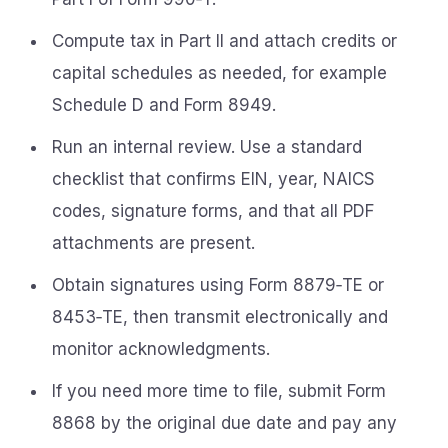
Compute tax in Part II and attach credits or
capital schedules as needed, for example
Schedule D and Form 8949.
Run an internal review. Use a standard
checklist that confirms EIN, year, NAICS
codes, signature forms, and that all PDF
attachments are present.
Obtain signatures using Form 8879‑TE or
8453‑TE, then transmit electronically and
monitor acknowledgments.
If you need more time to file, submit Form
8868 by the original due date and pay any