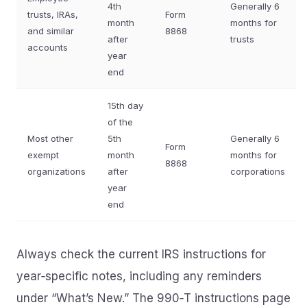
4th
Generally 6
trusts, IRAs,
Form
month
months for
and similar
8868
after
trusts
accounts
year
end
15th day
of the
Most other
5th
Generally 6
Form
exempt
month
months for
8868
organizations
after
corporations
year
end
Always check the current IRS instructions for
year‑specific notes, including any reminders
under “What’s New.” The 990‑T instructions page