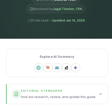
Reviewed by
Jugal Thacker, CPA
20 min read
Updated Jun 14, 2026
Explore AI Summary
EDITORIAL STANDARDS
How we research, review, and update this guide