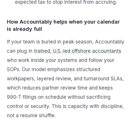
expected tax to stop interest from accruing.
How Accountably helps when your calendar
is already full
If your team is buried in peak season, Accountably
can plug in
trained, U.S.‑led offshore accountants
who work inside your systems and follow your
SOPs. Our model emphasizes structured
workpapers, layered review, and turnaround SLAs,
which reduces partner review time and keeps
990‑T filings on schedule without sacrificing
control or security. This is capacity with discipline,
not a resume shuffle.