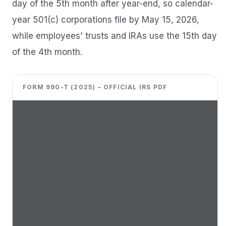
day of the 5th month after year-end, so calendar-
year 501(c) corporations file by May 15, 2026,
while employees' trusts and IRAs use the 15th day
of the 4th month.
FORM 990-T (2025) – OFFICIAL IRS PDF