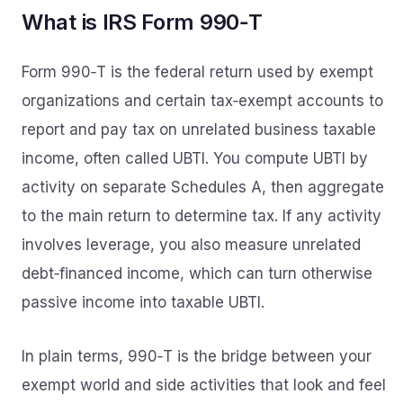
What is IRS Form 990‑T
Form 990‑T is the federal return used by exempt
organizations and certain tax‑exempt accounts to
report and pay tax on unrelated business taxable
income, often called UBTI. You compute UBTI by
activity on separate Schedules A, then aggregate
to the main return to determine tax. If any activity
involves leverage, you also measure unrelated
debt‑financed income, which can turn otherwise
passive income into taxable UBTI.
In plain terms, 990‑T is the bridge between your
exempt world and side activities that look and feel