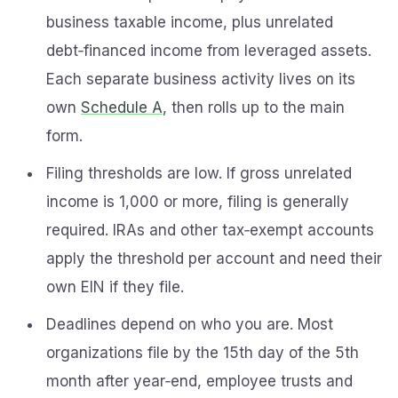
business taxable income, plus unrelated
debt‑financed income from leveraged assets.
Each separate business activity lives on its
own
Schedule A
, then rolls up to the main
form.
Filing thresholds are low. If gross unrelated
income is 1,000 or more, filing is generally
required. IRAs and other tax‑exempt accounts
apply the threshold per account and need their
own EIN if they file.
Deadlines depend on who you are. Most
organizations file by the 15th day of the 5th
month after year‑end, employee trusts and