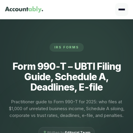
IRS FORMS
Form 990‑T – UBTI Filing
Guide, Schedule A,
Deadlines, E‑file
Practitioner guide to Form 990-T for 2025: who files at
$1,000 of unrelated business income, Schedule A siloing,
corporate vs trust rates, deadlines, e-file, and penalties.
Written by
Editorial Team