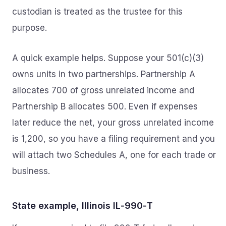
custodian is treated as the trustee for this
purpose.
A quick example helps. Suppose your 501(c)(3)
owns units in two partnerships. Partnership A
allocates 700 of gross unrelated income and
Partnership B allocates 500. Even if expenses
later reduce the net, your gross unrelated income
is 1,200, so you have a filing requirement and you
will attach two Schedules A, one for each trade or
business.
State example, Illinois IL‑990‑T