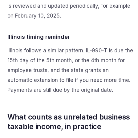
is reviewed and updated periodically, for example
on February 10, 2025.
Illinois timing reminder
Illinois follows a similar pattern. IL‑990‑T is due the
15th day of the 5th month, or the 4th month for
employee trusts, and the state grants an
automatic extension to file if you need more time.
Payments are still due by the original date.
What counts as unrelated business
taxable income, in practice