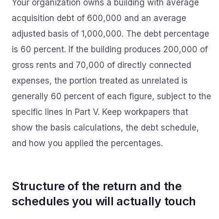
Your organization owns a building with average
acquisition debt of 600,000 and an average
adjusted basis of 1,000,000. The debt percentage
is 60 percent. If the building produces 200,000 of
gross rents and 70,000 of directly connected
expenses, the portion treated as unrelated is
generally 60 percent of each figure, subject to the
specific lines in Part V. Keep workpapers that
show the basis calculations, the debt schedule,
and how you applied the percentages.
Structure of the return and the
schedules you will actually touch