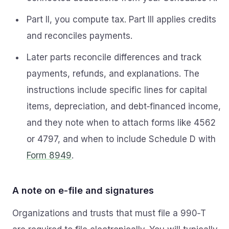
Part II, you compute tax. Part III applies credits
and reconciles payments.
Later parts reconcile differences and track
payments, refunds, and explanations. The
instructions include specific lines for capital
items, depreciation, and debt‑financed income,
and they note when to attach forms like 4562
or 4797, and when to include Schedule D with
Form 8949
.
A note on e‑file and signatures
Organizations and trusts that must file a 990‑T