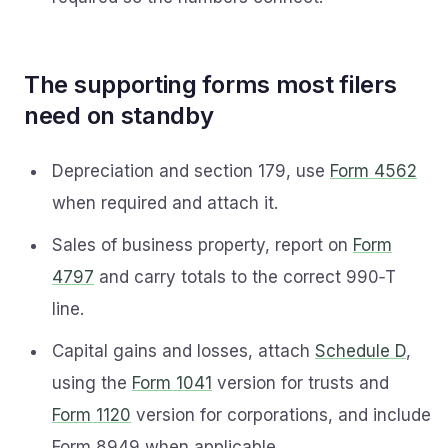
The supporting forms most filers
need on standby
Depreciation and section 179, use
Form 4562
when required and attach it.
Sales of business property, report on
Form
4797
and carry totals to the correct 990‑T
line.
Capital gains and losses, attach
Schedule D
,
using the
Form 1041
version for trusts and
Form 1120
version for corporations, and include
Form 8949 when applicable.