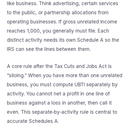
like business. Think advertising, certain services
to the public, or partnership allocations from
operating businesses. If gross unrelated income
reaches 1,000, you generally must file. Each
distinct activity needs its own Schedule A so the
IRS can see the lines between them.
A core rule after the Tax Cuts and Jobs Act is
“siloing.” When you have more than one unrelated
business, you must compute UBTI separately by
activity. You cannot net a profit in one line of
business against a loss in another, then call it
even. This separate‑by‑activity rule is central to
accurate Schedules A.