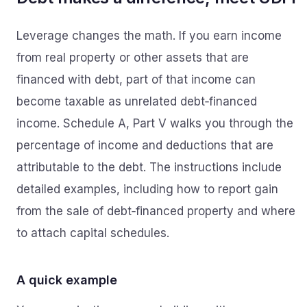
Leverage changes the math. If you earn income
from real property or other assets that are
financed with debt, part of that income can
become taxable as unrelated debt‑financed
income. Schedule A, Part V walks you through the
percentage of income and deductions that are
attributable to the debt. The instructions include
detailed examples, including how to report gain
from the sale of debt‑financed property and where
to attach capital schedules.
A quick example