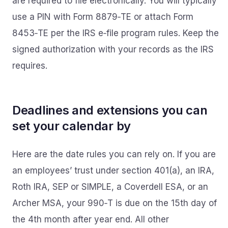
are required to file electronically. You will typically
use a PIN with Form 8879‑TE or attach Form
8453‑TE per the IRS e‑file program rules. Keep the
signed authorization with your records as the IRS
requires.
Deadlines and extensions you can
set your calendar by
Here are the date rules you can rely on. If you are
an employees’ trust under section 401(a), an IRA,
Roth IRA, SEP or SIMPLE, a Coverdell ESA, or an
Archer MSA, your 990‑T is due on the 15th day of
the 4th month after year end. All other