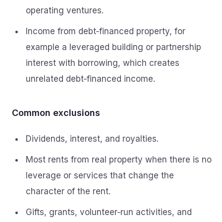
operating ventures.
Income from debt‑financed property, for
example a leveraged building or partnership
interest with borrowing, which creates
unrelated debt‑financed income.
Common exclusions
Dividends, interest, and royalties.
Most rents from real property when there is no
leverage or services that change the
character of the rent.
Gifts, grants, volunteer‑run activities, and