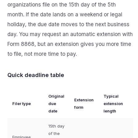
organizations file on the 15th day of the 5th
month. If the date lands on a weekend or legal
holiday, the due date moves to the next business
day. You may request an automatic extension with
Form 8868, but an extension gives you more time
to file, not more time to pay.
Quick deadline table
Original
Typical
Extension
Filer type
due
extension
form
date
length
15th day
of the
Employee