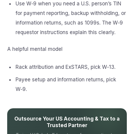
Use W‑9 when you need a U.S. person’s TIN
for payment reporting, backup withholding, or
information returns, such as 1099s. The W‑9
requestor instructions explain this clearly.
A helpful mental model
Rack attribution and ExSTARS, pick W‑13.
Payee setup and information returns, pick
W‑9.
Outsource Your US Accounting & Tax to a
Trusted Partner