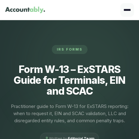
IRS FORMS
Form W-13 – ExSTARS
Guide for Terminals, EIN
and SCAC
Practitioner guide to Form W-13 for ExSTARS reporting:
when to request it, EIN and SCAC validation, LLC and
disregarded entity rules, and common penalty traps.
Written by
Editorial Team