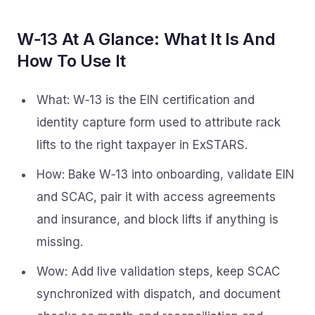
W‑13 At A Glance: What It Is And
How To Use It
What: W‑13 is the EIN certification and
identity capture form used to attribute rack
lifts to the right taxpayer in ExSTARS.
How: Bake W‑13 into onboarding, validate EIN
and SCAC, pair it with access agreements
and insurance, and block lifts if anything is
missing.
Wow: Add live validation steps, keep SCAC
synchronized with dispatch, and document