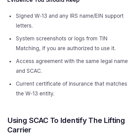
Signed W‑13 and any IRS name/EIN support
letters.
System screenshots or logs from TIN
Matching, if you are authorized to use it.
Access agreement with the same legal name
and SCAC.
Current certificate of insurance that matches
the W‑13 entity.
Using SCAC To Identify The Lifting
Carrier