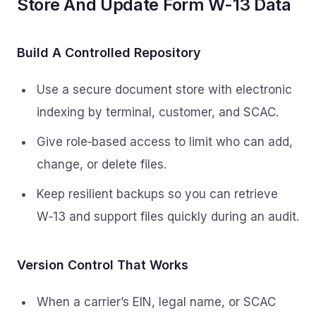
Store And Update Form W-13 Data
Build A Controlled Repository
Use a secure document store with electronic
indexing by terminal, customer, and SCAC.
Give role‑based access to limit who can add,
change, or delete files.
Keep resilient backups so you can retrieve
W‑13 and support files quickly during an audit.
Version Control That Works
When a carrier’s EIN, legal name, or SCAC