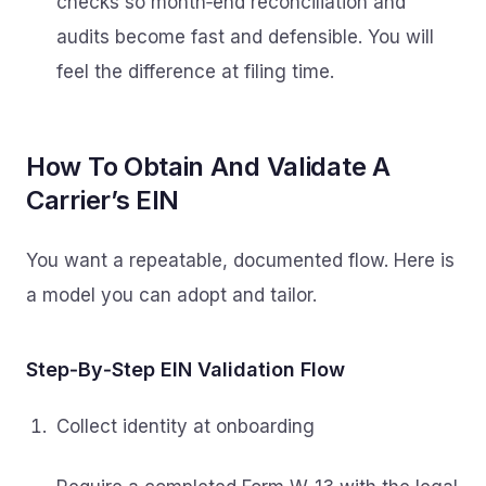
checks so month‑end reconciliation and
audits become fast and defensible. You will
feel the difference at filing time.
How To Obtain And Validate A
Carrier’s EIN
You want a repeatable, documented flow. Here is
a model you can adopt and tailor.
Step‑By‑Step EIN Validation Flow
Collect identity at onboarding