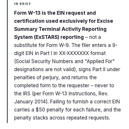
IN BRIEF
Form W-13 is the EIN request and
certification used exclusively for Excise
Summary Terminal Activity Reporting
System (ExSTARS) reporting
– not a
substitute for Form W-9. The filer enters a 9-
digit EIN in Part I in XX-XXXXXXX format
(Social Security Numbers and "Applied For"
designations are not valid), signs Part II under
penalties of perjury, and returns the
completed form to the requester – never to
the IRS (per Form W-13 instructions, Rev.
January 2014). Failing to furnish a correct EIN
carries a $50 penalty for each failure, and the
penalty stacks across repeated requests.