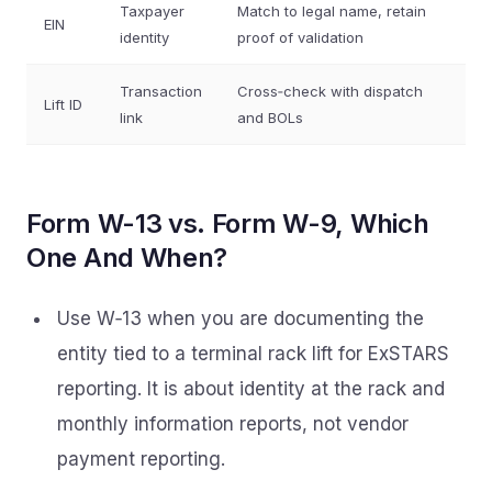
Taxpayer
Match to legal name, retain
EIN
identity
proof of validation
Transaction
Cross‑check with dispatch
Lift ID
link
and BOLs
Form W-13 vs. Form W-9, Which
One And When?
Use W‑13 when you are documenting the
entity tied to a terminal rack lift for ExSTARS
reporting. It is about identity at the rack and
monthly information reports, not vendor
payment reporting.