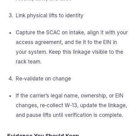
Link physical lifts to identity
Capture the SCAC on intake, align it with your
access agreement, and tie it to the EIN in
your system. Keep this linkage visible to the
rack team.
Re‑validate on change
If the carrier’s legal name, ownership, or EIN
changes, re‑collect W‑13, update the linkage,
and pause lifts until verification is complete.
Evidence You Should Keep