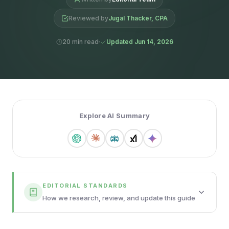
Reviewed by
Jugal Thacker, CPA
20 min read
Updated Jun 14, 2026
Explore AI Summary
EDITORIAL STANDARDS
How we research, review, and update this guide