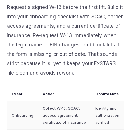
Request a signed W-13 before the first lift. Build it
into your onboarding checklist with SCAC, carrier
access agreements, and a current certificate of
insurance. Re‑request W-13 immediately when
the legal name or EIN changes, and block lifts if
the form is missing or out of date. That sounds
strict because it is, yet it keeps your ExSTARS
file clean and avoids rework.
Event
Action
Control Note
Collect W‑13, SCAC,
Identity and
Onboarding
access agreement,
authorization
certificate of insurance
verified