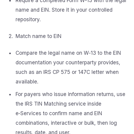
Require a completed Form W‑13 with the legal
name and EIN. Store it in your controlled
repository.
Match name to EIN
Compare the legal name on W‑13 to the EIN
documentation your counterparty provides,
such as an IRS CP 575 or 147C letter when
available.
For payers who issue information returns, use
the IRS TIN Matching service inside
e‑Services to confirm name and EIN
combinations, interactive or bulk, then log
results, date, and user.