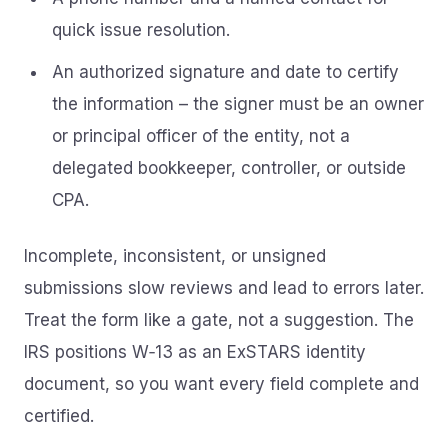
quick issue resolution.
An authorized signature and date to certify
the information – the signer must be an owner
or principal officer of the entity, not a
delegated bookkeeper, controller, or outside
CPA.
Incomplete, inconsistent, or unsigned
submissions slow reviews and lead to errors later.
Treat the form like a gate, not a suggestion. The
IRS positions W‑13 as an ExSTARS identity
document, so you want every field complete and
certified.