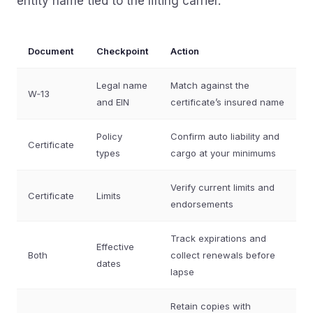
entity name tied to the lifting carrier.
Document
Checkpoint
Action
Legal name
Match against the
W‑13
and EIN
certificate’s insured name
Policy
Confirm auto liability and
Certificate
types
cargo at your minimums
Verify current limits and
Certificate
Limits
endorsements
Track expirations and
Effective
Both
collect renewals before
dates
lapse
Retain copies with