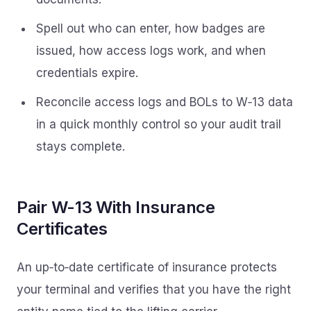
Spell out who can enter, how badges are
issued, how access logs work, and when
credentials expire.
Reconcile access logs and BOLs to W‑13 data
in a quick monthly control so your audit trail
stays complete.
Pair W-13 With Insurance
Certificates
An up‑to‑date certificate of insurance protects
your terminal and verifies that you have the right