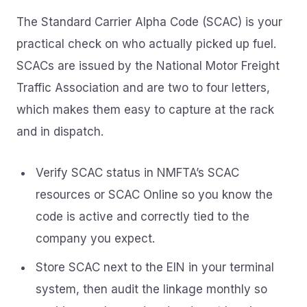
The Standard Carrier Alpha Code (SCAC) is your
practical check on who actually picked up fuel.
SCACs are issued by the National Motor Freight
Traffic Association and are two to four letters,
which makes them easy to capture at the rack
and in dispatch.
Verify SCAC status in NMFTA’s SCAC
resources or SCAC Online so you know the
code is active and correctly tied to the
company you expect.
Store SCAC next to the EIN in your terminal
system, then audit the linkage monthly so