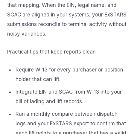
that mapping. When the EIN, legal name, and
SCAC are aligned in your systems, your ExSTARS
submissions reconcile to terminal activity without
noisy variances.
Practical tips that keep reports clean
Require W‑13 for every purchaser or position
holder that can lift.
Integrate EIN and SCAC from W‑13 into your
bill of lading and lift records.
Run a monthly compare between dispatch
logs and your ExSTARS export to confirm that
each lift points to a purchaser that has a valid