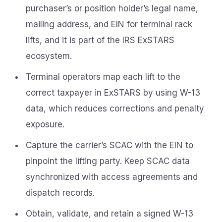
purchaser’s or position holder’s legal name,
mailing address, and EIN for terminal rack
lifts, and it is part of the IRS ExSTARS
ecosystem.
Terminal operators map each lift to the
correct taxpayer in ExSTARS by using W-13
data, which reduces corrections and penalty
exposure.
Capture the carrier’s SCAC with the EIN to
pinpoint the lifting party. Keep SCAC data
synchronized with access agreements and
dispatch records.
Obtain, validate, and retain a signed W-13