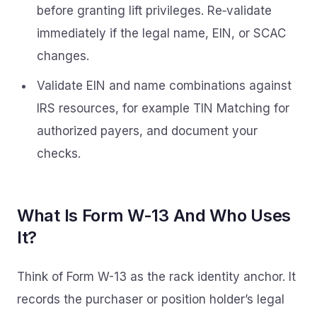
before granting lift privileges. Re‑validate
immediately if the legal name, EIN, or SCAC
changes.
Validate EIN and name combinations against
IRS resources, for example TIN Matching for
authorized payers, and document your
checks.
What Is Form W-13 And Who Uses
It?
Think of Form W-13 as the rack identity anchor. It
records the purchaser or position holder’s legal