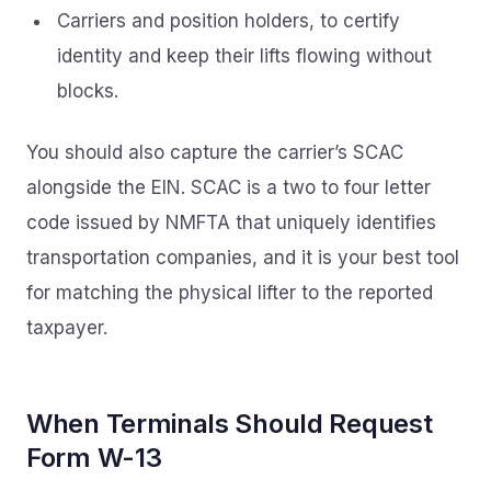
Carriers and position holders, to certify
identity and keep their lifts flowing without
blocks.
You should also capture the carrier’s SCAC
alongside the EIN. SCAC is a two to four letter
code issued by NMFTA that uniquely identifies
transportation companies, and it is your best tool
for matching the physical lifter to the reported
taxpayer.
When Terminals Should Request
Form W-13