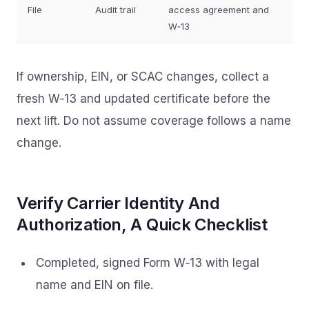
File
Audit trail
access agreement and
W‑13
If ownership, EIN, or SCAC changes, collect a
fresh W‑13 and updated certificate before the
next lift. Do not assume coverage follows a name
change.
Verify Carrier Identity And
Authorization, A Quick Checklist
Completed, signed Form W‑13 with legal
name and EIN on file.