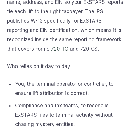
name, address, and EIN so your ExSTARS reports
tie each lift to the right taxpayer. The IRS
publishes W-13 specifically for ExSTARS
reporting and EIN certification, which means it is
recognized inside the same reporting framework
that covers Forms
720‑TO
and 720‑CS.
Who relies on it day to day
You, the terminal operator or controller, to
ensure lift attribution is correct.
Compliance and tax teams, to reconcile
ExSTARS files to terminal activity without
chasing mystery entities.