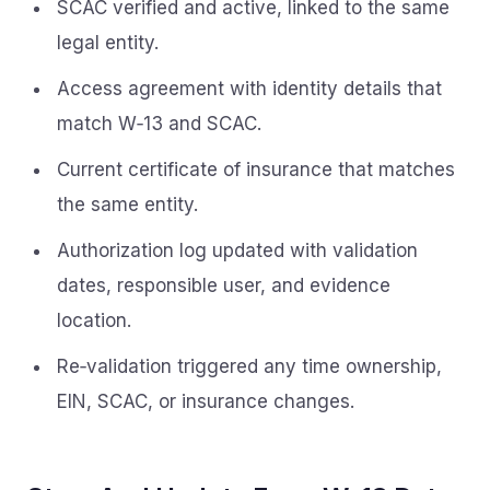
SCAC verified and active, linked to the same
legal entity.
Access agreement with identity details that
match W‑13 and SCAC.
Current certificate of insurance that matches
the same entity.
Authorization log updated with validation
dates, responsible user, and evidence
location.
Re‑validation triggered any time ownership,
EIN, SCAC, or insurance changes.