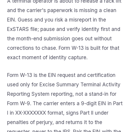
A terminal operator is about to release a rack lift
and the carrier's paperwork is missing a clean
EIN. Guess and you risk a misreport in the
ExSTARS file; pause and verify identity first and
the month-end submission goes out without
corrections to chase. Form W-13 is built for that
exact moment of identity capture.
Form W-13 is the EIN request and certification
used only for Excise Summary Terminal Activity
Reporting System reporting, not a stand-in for
Form W-9. The carrier enters a 9-digit EIN in Part
I in XX-XXXXXXX format, signs Part II under
penalties of perjury, and returns it to the
requester, never to the IRS. Pair the EIN with the