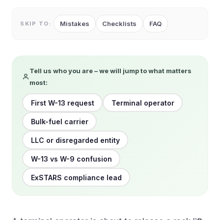
Mistakes
Checklists
FAQ
SKIP TO:
Tell us who you are – we will jump to what matters
most:
First W-13 request
Terminal operator
Bulk-fuel carrier
LLC or disregarded entity
W-13 vs W-9 confusion
ExSTARS compliance lead