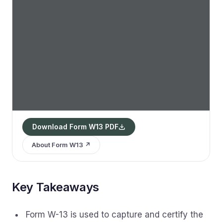
Download Form W13 PDF
About Form W13 ↗
Key Takeaways
Form W-13 is used to capture and certify the