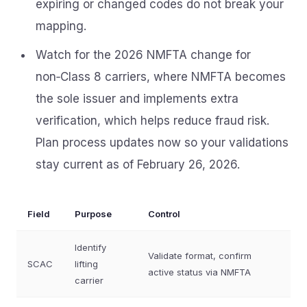
expiring or changed codes do not break your
mapping.
Watch for the 2026 NMFTA change for
non‑Class 8 carriers, where NMFTA becomes
the sole issuer and implements extra
verification, which helps reduce fraud risk.
Plan process updates now so your validations
stay current as of February 26, 2026.
Field
Purpose
Control
Identify
Validate format, confirm
SCAC
lifting
active status via NMFTA
carrier