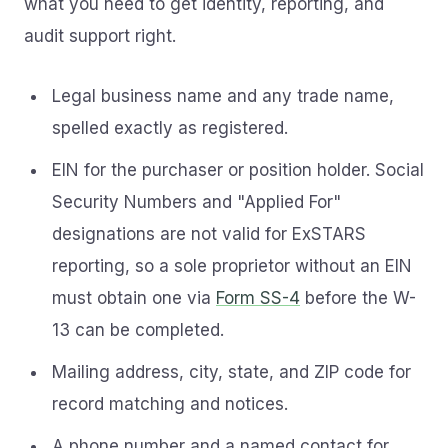
what you need to get identity, reporting, and
audit support right.
Legal business name and any trade name,
spelled exactly as registered.
EIN for the purchaser or position holder. Social
Security Numbers and "Applied For"
designations are not valid for ExSTARS
reporting, so a sole proprietor without an EIN
must obtain one via
Form SS-4
before the W-
13 can be completed.
Mailing address, city, state, and ZIP code for
record matching and notices.
A phone number and a named contact for