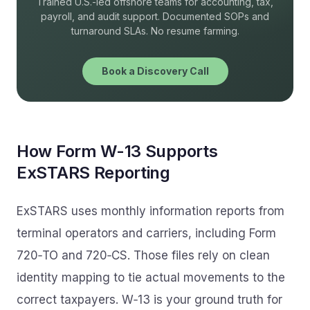
Trained U.S.-led offshore teams for accounting, tax,
payroll, and audit support. Documented SOPs and
turnaround SLAs. No resume farming.
Book a Discovery Call
How Form W-13 Supports
ExSTARS Reporting
ExSTARS uses monthly information reports from
terminal operators and carriers, including Form
720‑TO and 720‑CS. Those files rely on clean
identity mapping to tie actual movements to the
correct taxpayers. W‑13 is your ground truth for