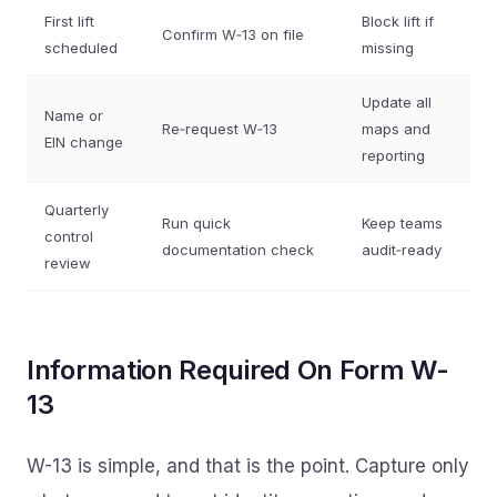
First lift
Block lift if
Confirm W‑13 on file
scheduled
missing
Update all
Name or
Re‑request W‑13
maps and
EIN change
reporting
Quarterly
Run quick
Keep teams
control
documentation check
audit‑ready
review
Information Required On Form W-
13
W-13 is simple, and that is the point. Capture only