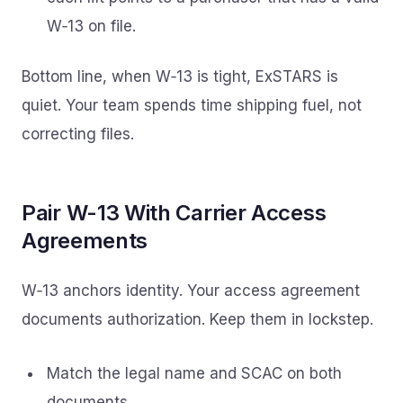
W‑13 on file.
Bottom line, when W‑13 is tight, ExSTARS is
quiet. Your team spends time shipping fuel, not
correcting files.
Pair W-13 With Carrier Access
Agreements
W‑13 anchors identity. Your access agreement
documents authorization. Keep them in lockstep.
Match the legal name and SCAC on both
documents.