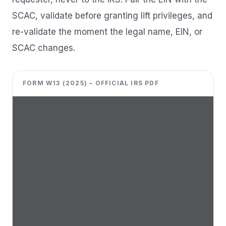
SCAC, validate before granting lift privileges, and
re-validate the moment the legal name, EIN, or
SCAC changes.
FORM W13 (2025) – OFFICIAL IRS PDF