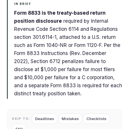
IN BRIEF
Form 8833 is the treaty-based return
position disclosure
required by Internal
Revenue Code Section 6114 and Regulations
section 301.6114-1, attached to a U.S. return
such as Form 1040-NR or Form 1120-F. Per the
Form 8833 Instructions (Rev. December
2022), Section 6712 penalizes failure to
disclose at $1,000 per failure for most filers
and $10,000 per failure for a C corporation,
and a separate Form 8833 is required for each
distinct treaty position taken.
Deadlines
Mistakes
Checklists
SKIP TO: