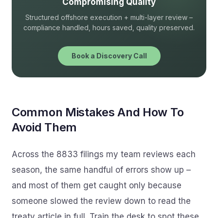
Compromising Quality
Structured offshore execution + multi-layer review –
compliance handled, hours saved, quality preserved.
Book a Discovery Call
Common Mistakes And How To
Avoid Them
Across the 8833 filings my team reviews each
season, the same handful of errors show up –
and most of them get caught only because
someone slowed the review down to read the
treaty article in full. Train the desk to spot these