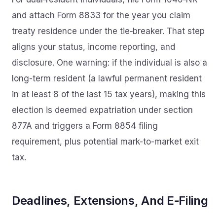
and attach Form 8833 for the year you claim
treaty residence under the tie‑breaker. That step
aligns your status, income reporting, and
disclosure. One warning: if the individual is also a
long-term resident (a lawful permanent resident
in at least 8 of the last 15 tax years), making this
election is deemed expatriation under section
877A and triggers a Form 8854 filing
requirement, plus potential mark-to-market exit
tax.
Deadlines, Extensions, And E‑Filing