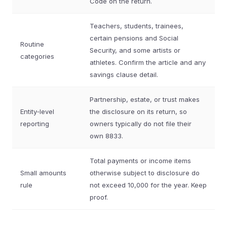
Code on the return.
Teachers, students, trainees,
certain pensions and Social
Routine
Security, and some artists or
categories
athletes. Confirm the article and any
savings clause detail.
Partnership, estate, or trust makes
Entity‑level
the disclosure on its return, so
reporting
owners typically do not file their
own 8833.
Total payments or income items
Small amounts
otherwise subject to disclosure do
rule
not exceed 10,000 for the year. Keep
proof.