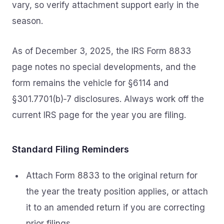
vary, so verify attachment support early in the
season.
As of December 3, 2025, the IRS Form 8833
page notes no special developments, and the
form remains the vehicle for §6114 and
§301.7701(b)‑7 disclosures. Always work off the
current IRS page for the year you are filing.
Standard Filing Reminders
Attach Form 8833 to the original return for
the year the treaty position applies, or attach
it to an amended return if you are correcting
prior filings.