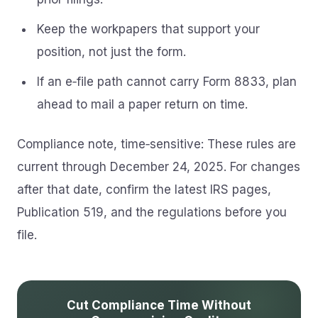
Keep the workpapers that support your
position, not just the form.
If an e‑file path cannot carry Form 8833, plan
ahead to mail a paper return on time.
Compliance note, time‑sensitive: These rules are
current through December 24, 2025. For changes
after that date, confirm the latest IRS pages,
Publication 519, and the regulations before you
file.
Cut Compliance Time Without