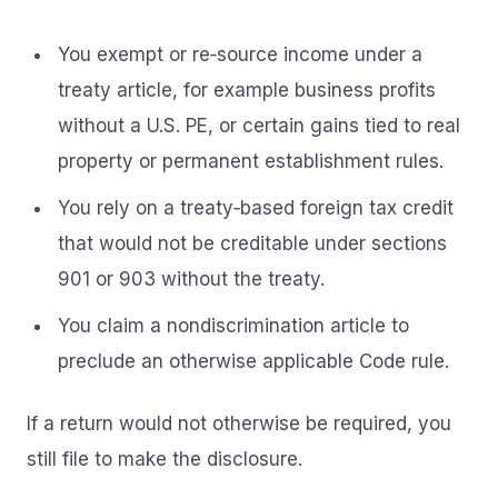
You exempt or re‑source income under a
treaty article, for example business profits
without a U.S. PE, or certain gains tied to real
property or permanent establishment rules.
You rely on a treaty‑based foreign tax credit
that would not be creditable under sections
901 or 903 without the treaty.
You claim a nondiscrimination article to
preclude an otherwise applicable Code rule.
If a return would not otherwise be required, you
still file to make the disclosure.