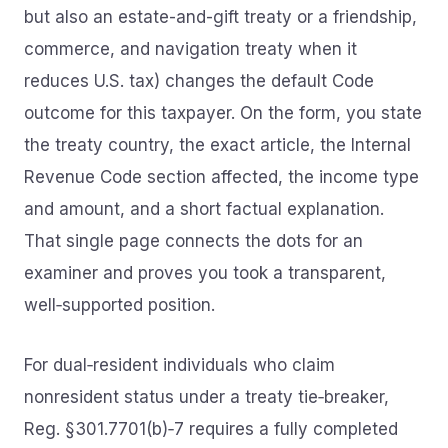
but also an estate-and-gift treaty or a friendship,
commerce, and navigation treaty when it
reduces U.S. tax) changes the default Code
outcome for this taxpayer. On the form, you state
the treaty country, the exact article, the Internal
Revenue Code section affected, the income type
and amount, and a short factual explanation.
That single page connects the dots for an
examiner and proves you took a transparent,
well‑supported position.
For dual‑resident individuals who claim
nonresident status under a treaty tie‑breaker,
Reg. §301.7701(b)‑7 requires a fully completed