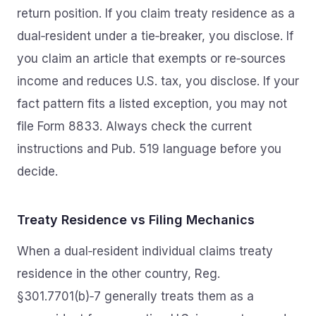
return position. If you claim treaty residence as a
dual‑resident under a tie‑breaker, you disclose. If
you claim an article that exempts or re‑sources
income and reduces U.S. tax, you disclose. If your
fact pattern fits a listed exception, you may not
file Form 8833. Always check the current
instructions and Pub. 519 language before you
decide.
Treaty Residence vs Filing Mechanics
When a dual‑resident individual claims treaty
residence in the other country, Reg.
§301.7701(b)‑7 generally treats them as a