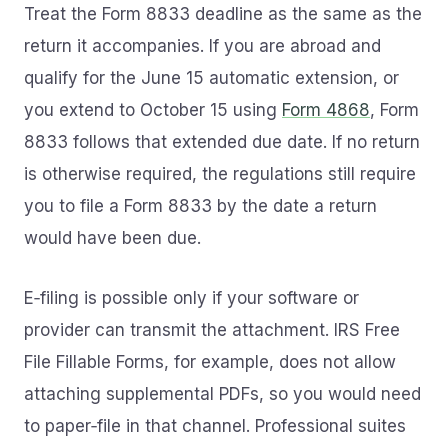
Treat the Form 8833 deadline as the same as the
return it accompanies. If you are abroad and
qualify for the June 15 automatic extension, or
you extend to October 15 using
Form 4868
, Form
8833 follows that extended due date. If no return
is otherwise required, the regulations still require
you to file a Form 8833 by the date a return
would have been due.
E‑filing is possible only if your software or
provider can transmit the attachment. IRS Free
File Fillable Forms, for example, does not allow
attaching supplemental PDFs, so you would need
to paper‑file in that channel. Professional suites