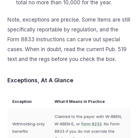
total no more than 10,000 for the year.
Note, exceptions are precise. Some items are still
specifically reportable by regulation, and the
Form 8833 instructions can carve out special
cases. When in doubt, read the current Pub. 519
text and the regs before you check the box.
Exceptions, At A Glance
Exception
What It Means In Practice
Claimed to the payor with W‑8BEN,
Withholding‑only
W‑8BEN‑E, or
Form 8233
. No Form
benefits
8833 if you do not override the