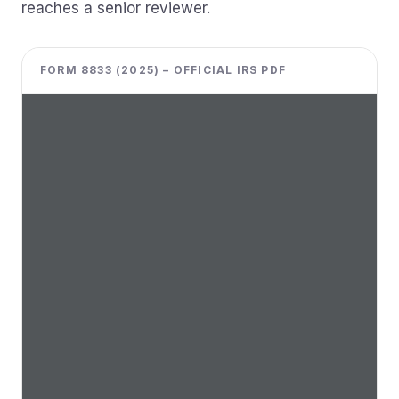
reaches a senior reviewer.
FORM 8833 (2025) – OFFICIAL IRS PDF