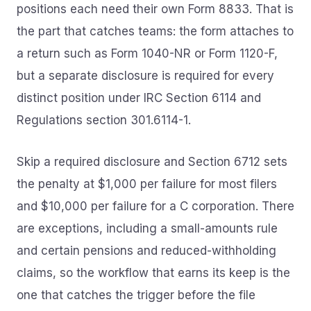
positions each need their own Form 8833. That is
the part that catches teams: the form attaches to
a return such as Form 1040-NR or Form 1120-F,
but a separate disclosure is required for every
distinct position under IRC Section 6114 and
Regulations section 301.6114-1.
Skip a required disclosure and Section 6712 sets
the penalty at $1,000 per failure for most filers
and $10,000 per failure for a C corporation. There
are exceptions, including a small-amounts rule
and certain pensions and reduced-withholding
claims, so the workflow that earns its keep is the
one that catches the trigger before the file