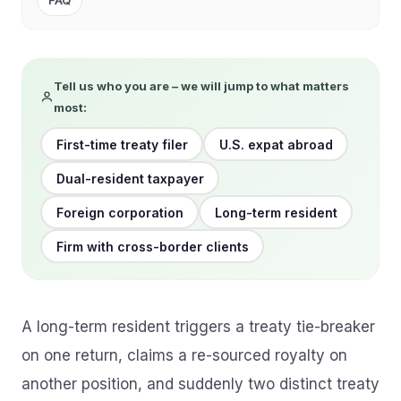
FAQ
Tell us who you are – we will jump to what matters
most:
First-time treaty filer
U.S. expat abroad
Dual-resident taxpayer
Foreign corporation
Long-term resident
Firm with cross-border clients
A long-term resident triggers a treaty tie-breaker
on one return, claims a re-sourced royalty on
another position, and suddenly two distinct treaty