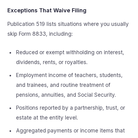
Exceptions That Waive Filing
Publication 519 lists situations where you usually
skip Form 8833, including:
Reduced or exempt withholding on interest,
dividends, rents, or royalties.
Employment income of teachers, students,
and trainees, and routine treatment of
pensions, annuities, and Social Security.
Positions reported by a partnership, trust, or
estate at the entity level.
Aggregated payments or income items that