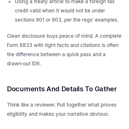
Using a treaty article to make a foreign tax
credit valid when it would not be under
sections 901 or 903, per the regs’ examples.
Clean disclosure buys peace of mind. A complete
Form 8833 with tight facts and citations is often
the difference between a quick pass and a
drawn‑out IDR.
Documents And Details To Gather
Think like a reviewer. Pull together what proves
eligibility and makes your narrative obvious: