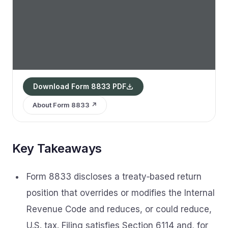
Download Form 8833 PDF
About Form 8833 ↗
Key Takeaways
Form 8833 discloses a treaty‑based return
position that overrides or modifies the Internal
Revenue Code and reduces, or could reduce,
U.S. tax. Filing satisfies Section 6114 and, for