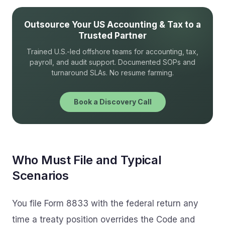
Outsource Your US Accounting & Tax to a
Trusted Partner
Trained U.S.-led offshore teams for accounting, tax,
payroll, and audit support. Documented SOPs and
turnaround SLAs. No resume farming.
Book a Discovery Call
Who Must File and Typical
Scenarios
You file Form 8833 with the federal return any
time a treaty position overrides the Code and