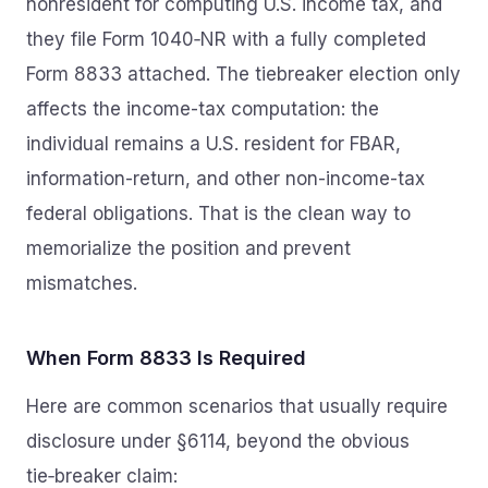
nonresident for computing U.S. income tax, and
they file Form 1040‑NR with a fully completed
Form 8833 attached. The tiebreaker election only
affects the income-tax computation: the
individual remains a U.S. resident for FBAR,
information-return, and other non-income-tax
federal obligations. That is the clean way to
memorialize the position and prevent
mismatches.
When Form 8833 Is Required
Here are common scenarios that usually require
disclosure under §6114, beyond the obvious
tie‑breaker claim: