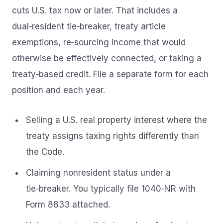
cuts U.S. tax now or later. That includes a
dual‑resident tie‑breaker, treaty article
exemptions, re‑sourcing income that would
otherwise be effectively connected, or taking a
treaty‑based credit. File a separate form for each
position and each year.
Selling a U.S. real property interest where the
treaty assigns taxing rights differently than
the Code.
Claiming nonresident status under a
tie‑breaker. You typically file 1040‑NR with
Form 8833 attached.