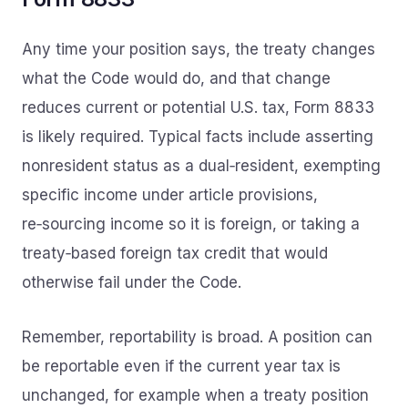
Any time your position says, the treaty changes
what the Code would do, and that change
reduces current or potential U.S. tax, Form 8833
is likely required. Typical facts include asserting
nonresident status as a dual‑resident, exempting
specific income under article provisions,
re‑sourcing income so it is foreign, or taking a
treaty‑based foreign tax credit that would
otherwise fail under the Code.
Remember, reportability is broad. A position can
be reportable even if the current year tax is
unchanged, for example when a treaty position