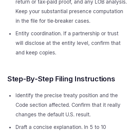
return or tax‑paid proof, and any LOB analysis.
Keep your substantial presence computation
in the file for tie‑breaker cases.
Entity coordination. If a partnership or trust
will disclose at the entity level, confirm that
and keep copies.
Step‑By‑Step Filing Instructions
Identify the precise treaty position and the
Code section affected. Confirm that it really
changes the default U.S. result.
Draft a concise explanation. In 5 to 10