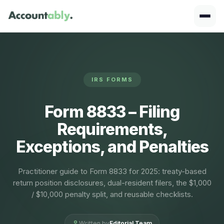
IRS FORMS
Form 8833 – Filing
Requirements,
Exceptions, and Penalties
Practitioner guide to Form 8833 for 2025: treaty-based
return position disclosures, dual-resident filers, the $1,000
/ $10,000 penalty split, and reusable checklists.
Written by
Editorial Team