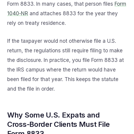
Form 8833. In many cases, that person files
Form
1040‑NR
and attaches 8833 for the year they
rely on treaty residence.
If the taxpayer would not otherwise file a U.S.
return, the regulations still require filing to make
the disclosure. In practice, you file Form 8833 at
the IRS campus where the return would have
been filed for that year. This keeps the statute
and the file in order.
Why Some U.S. Expats and
Cross‑Border Clients Must File
Form 8833