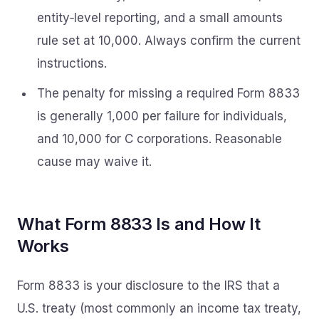
entity‑level reporting, and a small amounts
rule set at 10,000. Always confirm the current
instructions.
The penalty for missing a required Form 8833
is generally 1,000 per failure for individuals,
and 10,000 for C corporations. Reasonable
cause may waive it.
What Form 8833 Is and How It
Works
Form 8833 is your disclosure to the IRS that a
U.S. treaty (most commonly an income tax treaty,