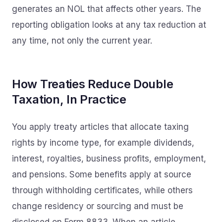
generates an NOL that affects other years. The
reporting obligation looks at any tax reduction at
any time, not only the current year.
How Treaties Reduce Double
Taxation, In Practice
You apply treaty articles that allocate taxing
rights by income type, for example dividends,
interest, royalties, business profits, employment,
and pensions. Some benefits apply at source
through withholding certificates, while others
change residency or sourcing and must be