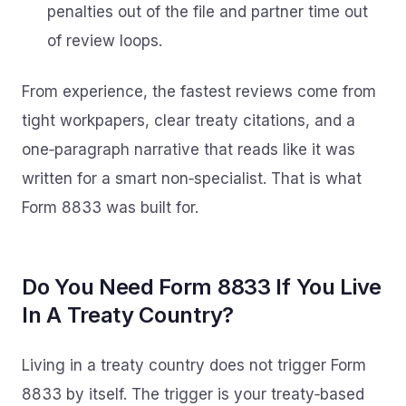
penalties out of the file and partner time out
of review loops.
From experience, the fastest reviews come from
tight workpapers, clear treaty citations, and a
one‑paragraph narrative that reads like it was
written for a smart non‑specialist. That is what
Form 8833 was built for.
Do You Need Form 8833 If You Live
In A Treaty Country?
Living in a treaty country does not trigger Form
8833 by itself. The trigger is your treaty‑based