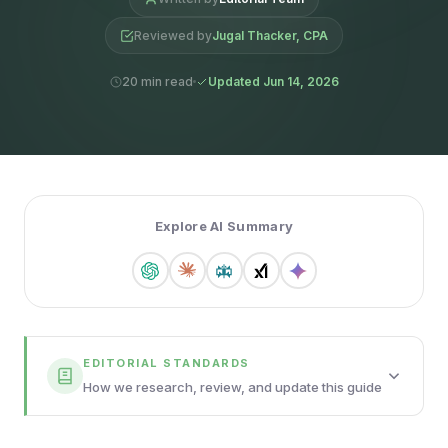
Reviewed by
Jugal Thacker, CPA
20 min read
Updated Jun 14, 2026
Explore AI Summary
EDITORIAL STANDARDS
How we research, review, and update this guide