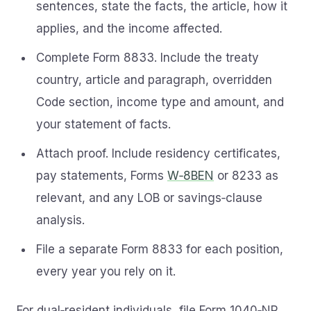
sentences, state the facts, the article, how it
applies, and the income affected.
Complete Form 8833. Include the treaty
country, article and paragraph, overridden
Code section, income type and amount, and
your statement of facts.
Attach proof. Include residency certificates,
pay statements, Forms
W‑8BEN
or 8233 as
relevant, and any LOB or savings‑clause
analysis.
File a separate Form 8833 for each position,
every year you rely on it.
For dual‑resident individuals, file Form 1040‑NR