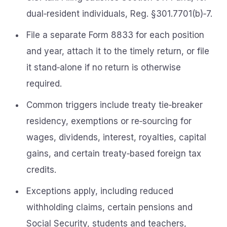
dual‑resident individuals, Reg. §301.7701(b)‑7.
File a separate Form 8833 for each position
and year, attach it to the timely return, or file
it stand‑alone if no return is otherwise
required.
Common triggers include treaty tie‑breaker
residency, exemptions or re‑sourcing for
wages, dividends, interest, royalties, capital
gains, and certain treaty‑based foreign tax
credits.
Exceptions apply, including reduced
withholding claims, certain pensions and
Social Security, students and teachers,