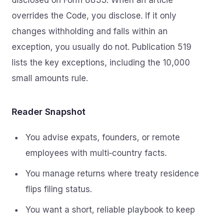
disclosed on Form 8833. When an article
overrides the Code, you disclose. If it only
changes withholding and falls within an
exception, you usually do not. Publication 519
lists the key exceptions, including the 10,000
small amounts rule.
Reader Snapshot
You advise expats, founders, or remote
employees with multi‑country facts.
You manage returns where treaty residence
flips filing status.
You want a short, reliable playbook to keep