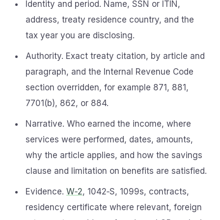
Identity and period. Name, SSN or ITIN,
address, treaty residence country, and the
tax year you are disclosing.
Authority. Exact treaty citation, by article and
paragraph, and the Internal Revenue Code
section overridden, for example 871, 881,
7701(b), 862, or 884.
Narrative. Who earned the income, where
services were performed, dates, amounts,
why the article applies, and how the savings
clause and limitation on benefits are satisfied.
Evidence.
W‑2
, 1042‑S, 1099s, contracts,
residency certificate where relevant, foreign