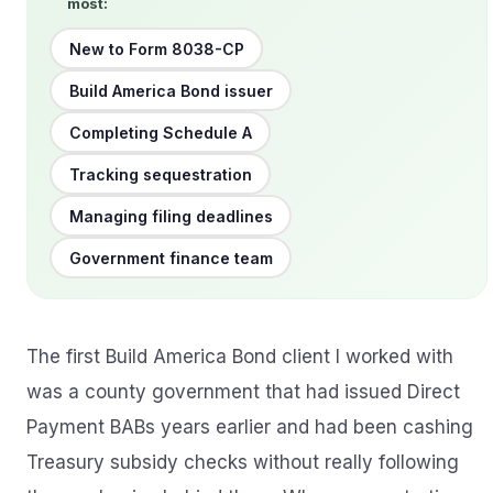
most:
New to Form 8038-CP
Build America Bond issuer
Completing Schedule A
Tracking sequestration
Managing filing deadlines
Government finance team
The first Build America Bond client I worked with
was a county government that had issued Direct
Payment BABs years earlier and had been cashing
Treasury subsidy checks without really following