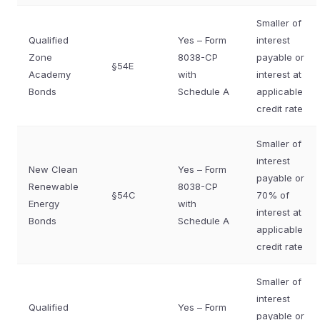
Smaller of
Qualified
Yes – Form
interest
Zone
8038-CP
payable or
§54E
Academy
with
interest at
Bonds
Schedule A
applicable
credit rate
Smaller of
interest
New Clean
Yes – Form
payable or
Renewable
8038-CP
§54C
70% of
Energy
with
interest at
Bonds
Schedule A
applicable
credit rate
Smaller of
interest
Qualified
Yes – Form
payable or