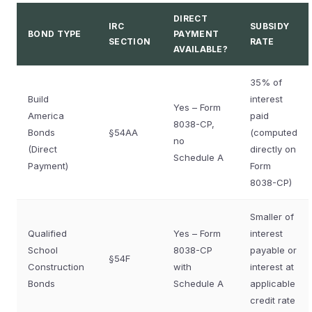
DIRECT
IRC
SUBSIDY
BOND TYPE
PAYMENT
SECTION
RATE
AVAILABLE?
35% of
Build
interest
Yes – Form
America
paid
8038-CP,
Bonds
§54AA
(computed
no
(Direct
directly on
Schedule A
Payment)
Form
8038-CP)
Smaller of
Qualified
Yes – Form
interest
School
8038-CP
payable or
§54F
Construction
with
interest at
Bonds
Schedule A
applicable
credit rate