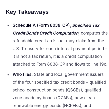
Key Takeaways
Schedule A (Form 8038-CP),
Specified Tax
Credit Bonds Credit Computation
,
computes the
refundable credit an issuer may claim from the
U.S. Treasury for each interest payment period –
it is not a tax return, it is a credit computation
attached to Form 8038-CP and flows to line 19c.
Who files:
State and local government issuers
of the four specified tax credit bonds – qualified
school construction bonds (QSCBs), qualified
zone academy bonds (QZABs), new clean
renewable energy bonds (NCREBs), and