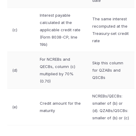
date
Interest payable
The same interest
calculated at the
recomputed at the
(c)
applicable credit rate
Treasury-set credit
(Form 8038-CP, line
rate
19b)
For NCREBs and
Skip this column
QECBs, column (c)
(d)
for QZABs and
multiplied by 70%
QSCBs
(0.70)
NCREBs/QECBs:
Credit amount for the
smaller of (b) or
(e)
maturity
(d). QZABs/QSCBs:
smaller of (b) or (c)