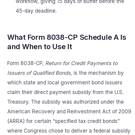
workflow, giving 15 days of buffer before the
45-day deadline.
What Form 8038-CP Schedule A Is
and When to Use It
Form 8038-CP,
Return for Credit Payments to
Issuers of Qualified Bonds
, is the mechanism by
which state and local government bond issuers
claim their direct payment subsidy from the U.S.
Treasury. The subsidy was authorized under the
American Recovery and Reinvestment Act of 2009
(ARRA) for certain “specified tax credit bonds”
where Congress chose to deliver a federal subsidy