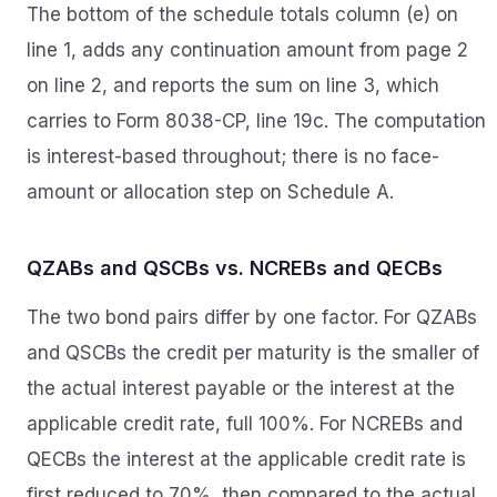
The bottom of the schedule totals column (e) on
line 1, adds any continuation amount from page 2
on line 2, and reports the sum on line 3, which
carries to Form 8038-CP, line 19c. The computation
is interest-based throughout; there is no face-
amount or allocation step on Schedule A.
QZABs and QSCBs vs. NCREBs and QECBs
The two bond pairs differ by one factor. For QZABs
and QSCBs the credit per maturity is the smaller of
the actual interest payable or the interest at the
applicable credit rate, full 100%. For NCREBs and
QECBs the interest at the applicable credit rate is
first reduced to 70%, then compared to the actual