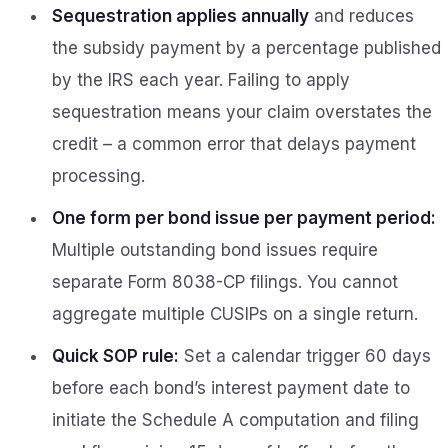
Sequestration applies annually
and reduces
the subsidy payment by a percentage published
by the IRS each year. Failing to apply
sequestration means your claim overstates the
credit – a common error that delays payment
processing.
One form per bond issue per payment period:
Multiple outstanding bond issues require
separate Form 8038-CP filings. You cannot
aggregate multiple CUSIPs on a single return.
Quick SOP rule:
Set a calendar trigger 60 days
before each bond’s interest payment date to
initiate the Schedule A computation and filing