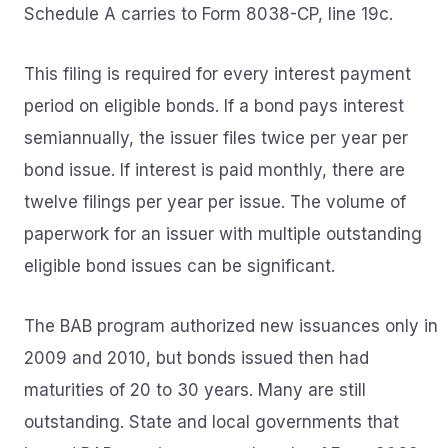
Schedule A carries to Form 8038-CP, line 19c.
This filing is required for every interest payment
period on eligible bonds. If a bond pays interest
semiannually, the issuer files twice per year per
bond issue. If interest is paid monthly, there are
twelve filings per year per issue. The volume of
paperwork for an issuer with multiple outstanding
eligible bond issues can be significant.
The BAB program authorized new issuances only in
2009 and 2010, but bonds issued then had
maturities of 20 to 30 years. Many are still
outstanding. State and local governments that