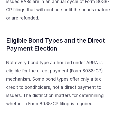
issued BABs are in an annual cycle of Form 8038-
CP filings that will continue until the bonds mature
or are refunded.
Eligible Bond Types and the Direct
Payment Election
Not every bond type authorized under ARRA is
eligible for the direct payment (Form 8038-CP)
mechanism. Some bond types offer only a tax
credit to bondholders, not a direct payment to
issuers. The distinction matters for determining
whether a Form 8038-CP filing is required.