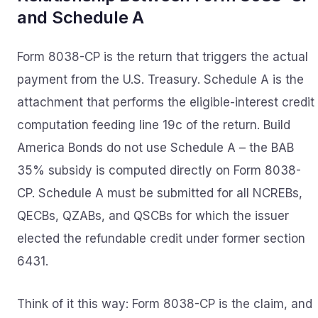
and Schedule A
Form 8038-CP is the return that triggers the actual
payment from the U.S. Treasury. Schedule A is the
attachment that performs the eligible-interest credit
computation feeding line 19c of the return. Build
America Bonds do not use Schedule A – the BAB
35% subsidy is computed directly on Form 8038-
CP. Schedule A must be submitted for all NCREBs,
QECBs, QZABs, and QSCBs for which the issuer
elected the refundable credit under former section
6431.
Think of it this way: Form 8038-CP is the claim, and