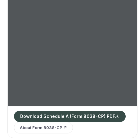
Download Schedule A (Form 8038-CP) PDF
About Form 8038-CP ↗