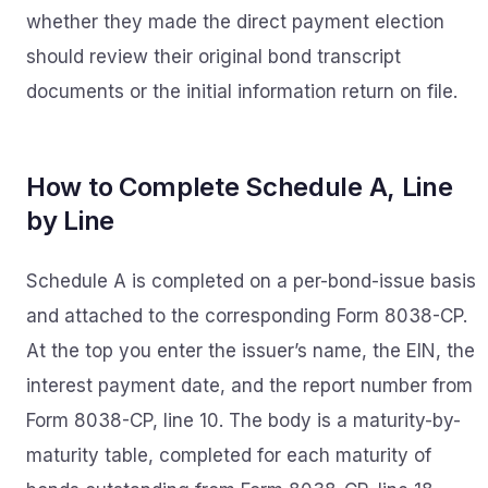
whether they made the direct payment election
should review their original bond transcript
documents or the initial information return on file.
How to Complete Schedule A, Line
by Line
Schedule A is completed on a per-bond-issue basis
and attached to the corresponding Form 8038-CP.
At the top you enter the issuer’s name, the EIN, the
interest payment date, and the report number from
Form 8038-CP, line 10. The body is a maturity-by-
maturity table, completed for each maturity of