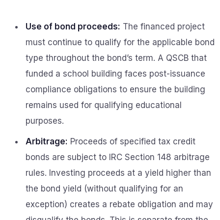
Use of bond proceeds:
The financed project
must continue to qualify for the applicable bond
type throughout the bond’s term. A QSCB that
funded a school building faces post-issuance
compliance obligations to ensure the building
remains used for qualifying educational
purposes.
Arbitrage:
Proceeds of specified tax credit
bonds are subject to IRC Section 148 arbitrage
rules. Investing proceeds at a yield higher than
the bond yield (without qualifying for an
exception) creates a rebate obligation and may