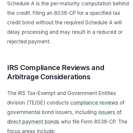
Schedule A is the per-maturity computation behind
the credit. Filing an 8038-CP for a specified tax
credit bond without the required Schedule A will
delay processing and may result in a reduced or
rejected payment.
IRS Compliance Reviews and
Arbitrage Considerations
The IRS Tax-Exempt and Government Entities
division (TE/GE) conducts
compliance reviews
of
governmental bond issuers, including
issuers of
direct payment bonds
who file Form 8038-CP. The
focus areas include: