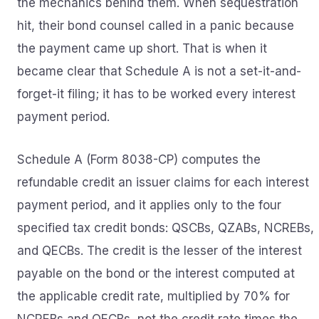
the mechanics behind them. When sequestration
hit, their bond counsel called in a panic because
the payment came up short. That is when it
became clear that Schedule A is not a set-it-and-
forget-it filing; it has to be worked every interest
payment period.
Schedule A (Form 8038-CP) computes the
refundable credit an issuer claims for each interest
payment period, and it applies only to the four
specified tax credit bonds: QSCBs, QZABs, NCREBs,
and QECBs. The credit is the lesser of the interest
payable on the bond or the interest computed at
the applicable credit rate, multiplied by 70% for