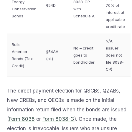
Energy
8038-CP
§54D
70% of
Conservation
with
interest at
Bonds
Schedule A
applicable
credit rate
N/A
Build
No – credit
(issuer
America
§54AA
goes to
does not
Bonds (Tax
(alt)
bondholder
file 8038-
Credit)
CP)
The direct payment election for QSCBs, QZABs,
New CREBs, and QECBs is made on the initial
information return filed when the bonds are issued
(
Form 8038
or
Form 8038-G
). Once made, the
election is irrevocable. Issuers who are unsure