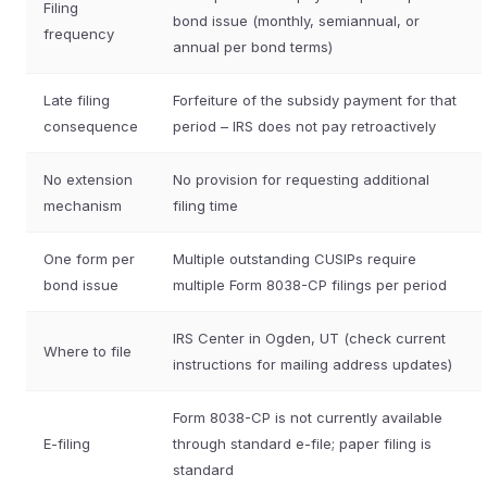
Filing
bond issue (monthly, semiannual, or
frequency
annual per bond terms)
Late filing
Forfeiture of the subsidy payment for that
consequence
period – IRS does not pay retroactively
No extension
No provision for requesting additional
mechanism
filing time
One form per
Multiple outstanding CUSIPs require
bond issue
multiple Form 8038-CP filings per period
IRS Center in Ogden, UT (check current
Where to file
instructions for mailing address updates)
Form 8038-CP is not currently available
E-filing
through standard e-file; paper filing is
standard