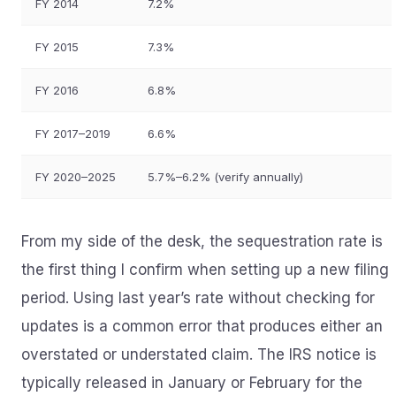
FY 2014
7.2%
FY 2015
7.3%
FY 2016
6.8%
FY 2017–2019
6.6%
FY 2020–2025
5.7%–6.2% (verify annually)
From my side of the desk, the sequestration rate is
the first thing I confirm when setting up a new filing
period. Using last year’s rate without checking for
updates is a common error that produces either an
overstated or understated claim. The IRS notice is
typically released in January or February for the