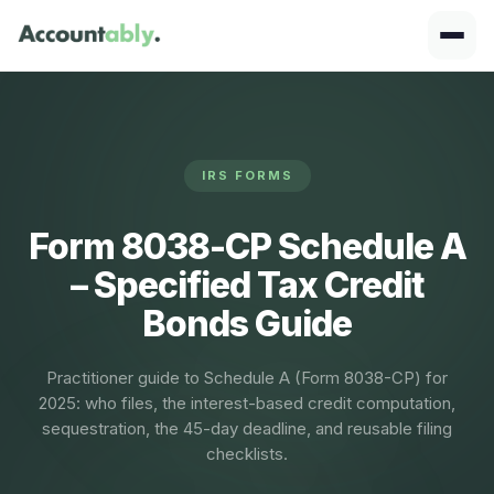
IRS FORMS
Form 8038-CP Schedule A
– Specified Tax Credit
Bonds Guide
Practitioner guide to Schedule A (Form 8038-CP) for
2025: who files, the interest-based credit computation,
sequestration, the 45-day deadline, and reusable filing
checklists.