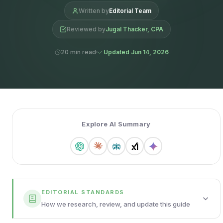
Written by
Editorial Team
Reviewed by
Jugal Thacker, CPA
20 min read
Updated Jun 14, 2026
Explore AI Summary
EDITORIAL STANDARDS
How we research, review, and update this guide