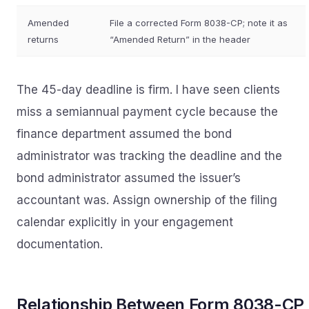
Amended
File a corrected Form 8038-CP; note it as
returns
“Amended Return” in the header
The 45-day deadline is firm. I have seen clients
miss a semiannual payment cycle because the
finance department assumed the bond
administrator was tracking the deadline and the
bond administrator assumed the issuer’s
accountant was. Assign ownership of the filing
calendar explicitly in your engagement
documentation.
Relationship Between Form 8038-CP