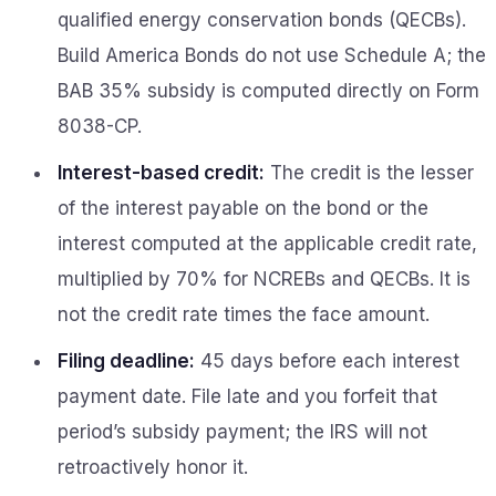
qualified energy conservation bonds (QECBs).
Build America Bonds do not use Schedule A; the
BAB 35% subsidy is computed directly on Form
8038-CP.
Interest-based credit:
The credit is the lesser
of the interest payable on the bond or the
interest computed at the applicable credit rate,
multiplied by 70% for NCREBs and QECBs. It is
not the credit rate times the face amount.
Filing deadline:
45 days before each interest
payment date. File late and you forfeit that
period’s subsidy payment; the IRS will not
retroactively honor it.