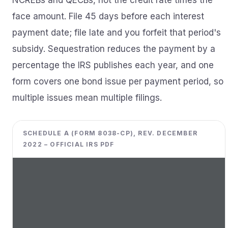
NCREBs and QECBs, not the credit rate times the
face amount. File 45 days before each interest
payment date; file late and you forfeit that period's
subsidy. Sequestration reduces the payment by a
percentage the IRS publishes each year, and one
form covers one bond issue per payment period, so
multiple issues mean multiple filings.
SCHEDULE A (FORM 8038-CP), REV. DECEMBER
2022 – OFFICIAL IRS PDF