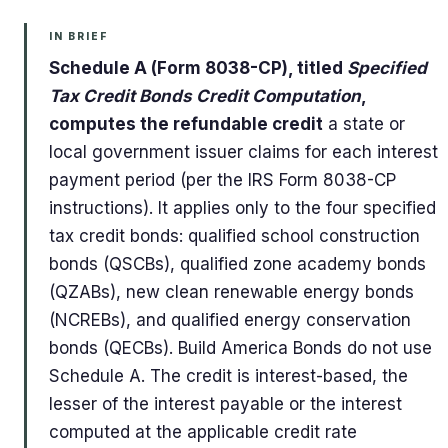
IN BRIEF
Schedule A (Form 8038-CP), titled
Specified
Tax Credit Bonds Credit Computation
,
computes the refundable credit
a state or
local government issuer claims for each interest
payment period (per the IRS Form 8038-CP
instructions). It applies only to the four specified
tax credit bonds: qualified school construction
bonds (QSCBs), qualified zone academy bonds
(QZABs), new clean renewable energy bonds
(NCREBs), and qualified energy conservation
bonds (QECBs). Build America Bonds do not use
Schedule A. The credit is interest-based, the
lesser of the interest payable or the interest
computed at the applicable credit rate