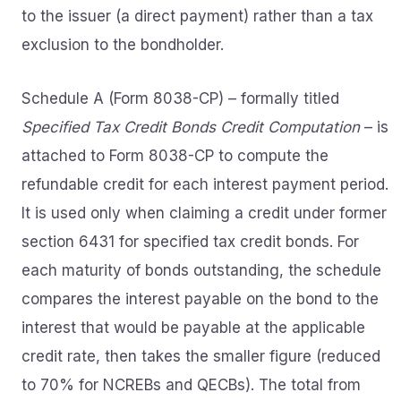
to the issuer (a direct payment) rather than a tax
exclusion to the bondholder.
Schedule A (Form 8038-CP) – formally titled
Specified Tax Credit Bonds Credit Computation
– is
attached to Form 8038-CP to compute the
refundable credit for each interest payment period.
It is used only when claiming a credit under former
section 6431 for specified tax credit bonds. For
each maturity of bonds outstanding, the schedule
compares the interest payable on the bond to the
interest that would be payable at the applicable
credit rate, then takes the smaller figure (reduced
to 70% for NCREBs and QECBs). The total from