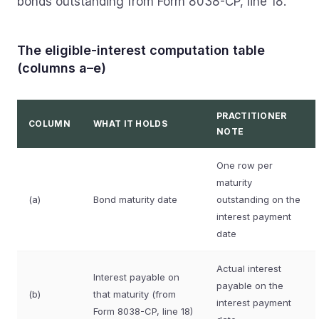
bonds outstanding from Form 8038-CP, line 18.
The eligible-interest computation table
(columns a–e)
PRACTITIONER
COLUMN
WHAT IT HOLDS
NOTE
One row per
maturity
(a)
Bond maturity date
outstanding on the
interest payment
date
Actual interest
Interest payable on
payable on the
(b)
that maturity (from
interest payment
Form 8038-CP, line 18)