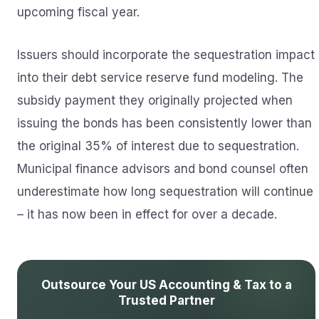
upcoming fiscal year.
Issuers should incorporate the sequestration impact
into their debt service reserve fund modeling. The
subsidy payment they originally projected when
issuing the bonds has been consistently lower than
the original 35% of interest due to sequestration.
Municipal finance advisors and bond counsel often
underestimate how long sequestration will continue
– it has now been in effect for over a decade.
Outsource Your US Accounting & Tax to a
Trusted Partner