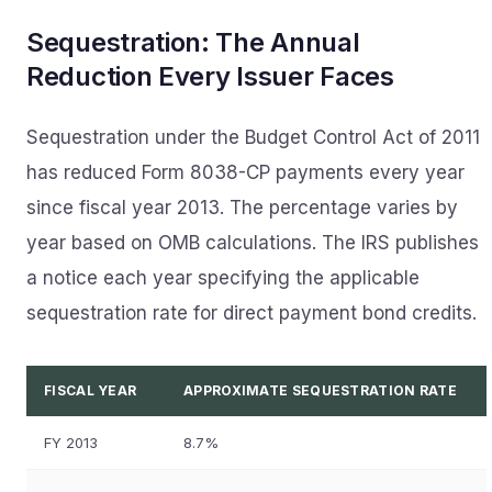
Sequestration: The Annual
Reduction Every Issuer Faces
Sequestration under the Budget Control Act of 2011
has reduced Form 8038-CP payments every year
since fiscal year 2013. The percentage varies by
year based on OMB calculations. The IRS publishes
a notice each year specifying the applicable
sequestration rate for direct payment bond credits.
FISCAL YEAR
APPROXIMATE SEQUESTRATION RATE
FY 2013
8.7%