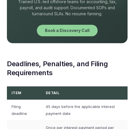
Trained U.S.-led offshore teams for accounting, tax,
payroll, and audit support. Documented SOPs and
turnaround SLAs. No resume farming.
Book a Discovery Call
Deadlines, Penalties, and Filing
Requirements
ITEM
DETAIL
Filing
45 days before the applicable interest
deadline
payment date
Once per interest payment period per