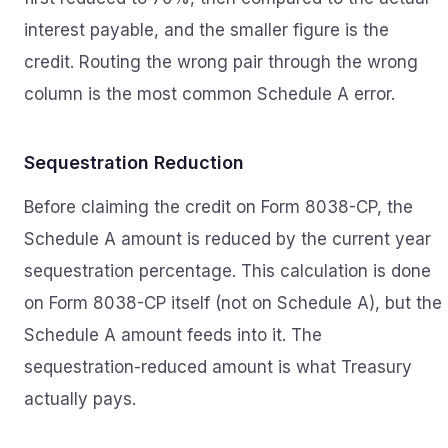
interest payable, and the smaller figure is the
credit. Routing the wrong pair through the wrong
column is the most common Schedule A error.
Sequestration Reduction
Before claiming the credit on Form 8038-CP, the
Schedule A amount is reduced by the current year
sequestration percentage. This calculation is done
on Form 8038-CP itself (not on Schedule A), but the
Schedule A amount feeds into it. The
sequestration-reduced amount is what Treasury
actually pays.