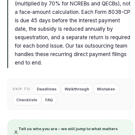
(multiplied by 70% for NCREBs and QECBs), not
a face-amount calculation. Each Form 8038-CP
is due 45 days before the interest payment
date, the subsidy is reduced annually by
sequestration, and a separate return is required
for each bond issue. Our tax outsourcing team
handles these recurring direct payment filings
end to end.
Deadlines
Walkthrough
Mistakes
SKIP TO:
Checklists
FAQ
Tell us who you are – we will jump to what matters