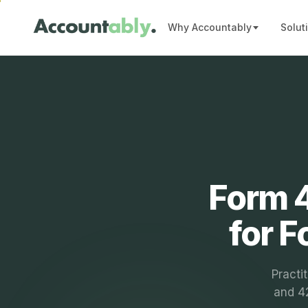
Why Accountably
Solut
Form 4
for 
Practi
and 42