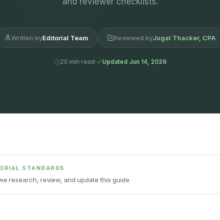
and reviewer checklists.
Written by
Editorial Team
Reviewed by
Jugal Thacker, CPA
20 min read
Updated Jun 14, 2026
TORIAL STANDARDS
e research, review, and update this guide