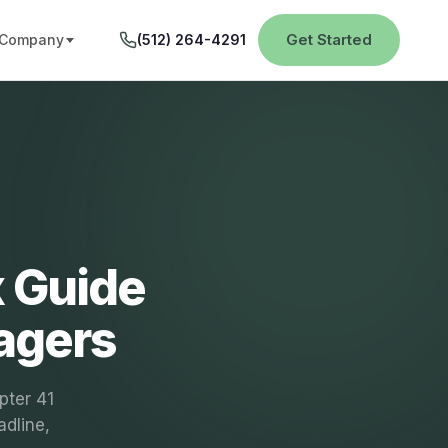
Get Started
Company
(512) 264-4291
x Guide
agers
pter 41
adline,