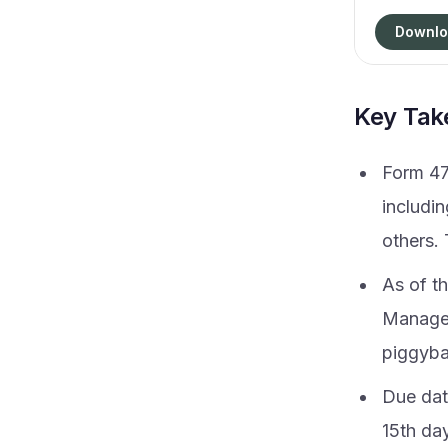
Downlo
Key Ta
Form 47
includi
others. 
As of th
Manager
piggybac
Due date
15th day