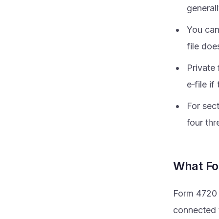
generall
You can
file doe
Private 
e‑file i
For sect
four thr
What For
Form 4720 i
connected t