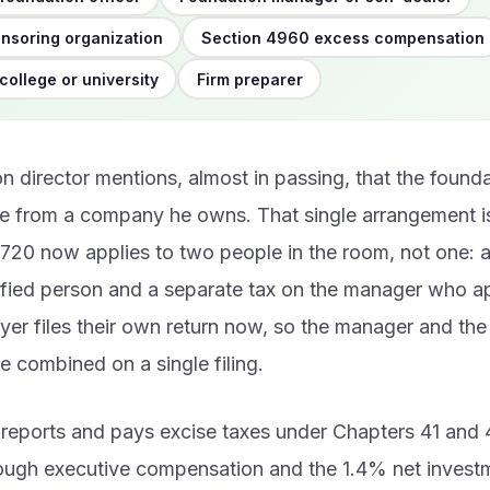
nsoring organization
Section 4960 excess compensation
college or university
Firm preparer
n director mentions, almost in passing, that the found
e from a company he owns. That single arrangement is
20 now applies to two people in the room, not one: a
ified person and a separate tax on the manager who a
ayer files their own return now, so the manager and th
e combined on a single filing.
reports and pays excise taxes under Chapters 41 and 4
rough executive compensation and the 1.4% net inves