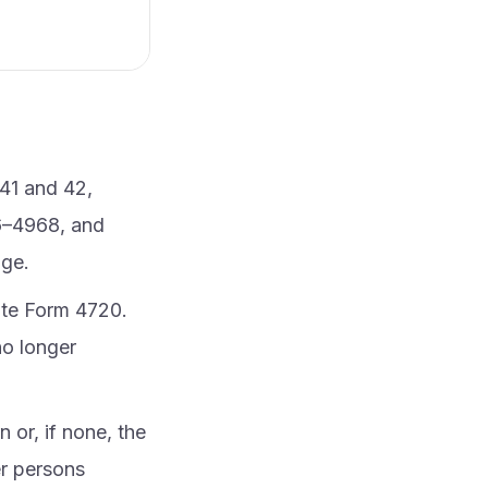
41 and 42,
6–4968, and
age.
rate Form 4720.
no longer
 or, if none, the
er persons