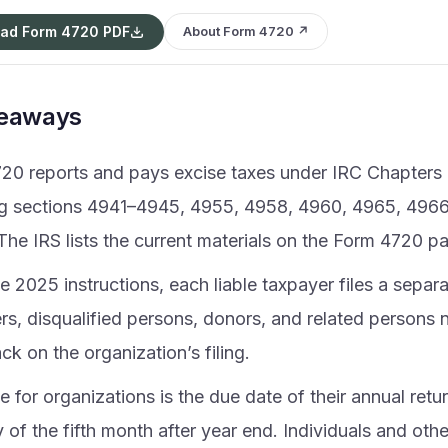
ad Form 4720 PDF
About Form 4720 ↗
keaways
20 reports and pays excise taxes under IRC Chapters 
ng sections 4941–4945, 4955, 4958, 4960, 4965, 496
The IRS lists the current materials on the Form 4720 p
e 2025 instructions, each liable taxpayer files a sepa
s, disqualified persons, donors, and related persons 
k on the organization’s filing.
 for organizations is the due date of their annual return
 of the fifth month after year end. Individuals and oth