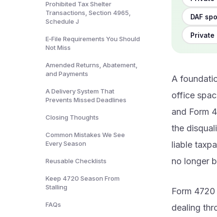
Prohibited Tax Shelter
Transactions, Section 4965,
DAF spo
Schedule J
Private 
E‑File Requirements You Should
Not Miss
Amended Returns, Abatement,
and Payments
A foundatio
A Delivery System That
office spac
Prevents Missed Deadlines
and Form 47
Closing Thoughts
the disqual
Common Mistakes We See
Every Season
liable taxp
no longer b
Reusable Checklists
Keep 4720 Season From
Stalling
Form 4720 
FAQs
dealing th