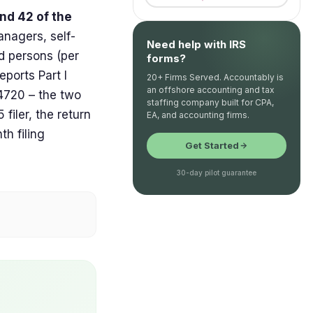
nd 42 of the
nagers, self-
Need help with IRS
ed persons (per
forms?
ports Part I
20+ Firms Served. Accountably is
an offshore accounting and tax
m 4720 – the two
staffing company built for CPA,
filer, the return
EA, and accounting firms.
h filing
Get Started
30-day pilot guarantee