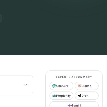
EXPLORE AI SUMMARY
ChatGPT
Claude
Perplexity
Grok
Gemini