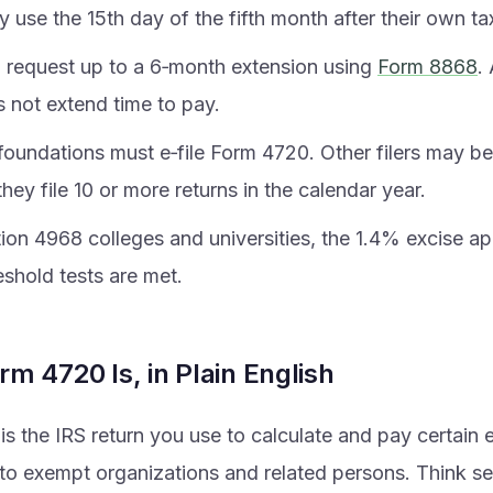
y use the 15th day of the fifth month after their own ta
 request up to a 6‑month extension using
Form 8868
.
s not extend time to pay.
foundations must e‑file Form 4720. Other filers may be
f they file 10 or more returns in the calendar year.
ion 4968 colleges and universities, the 1.4% excise appl
eshold tests are met.
m 4720 Is, in Plain English
s the IRS return you use to calculate and pay certain 
o exempt organizations and related persons. Think sel