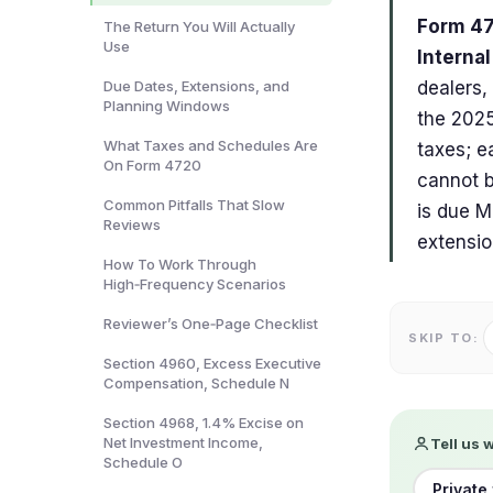
Form 47
The Return You Will Actually
Use
Interna
Due Dates, Extensions, and
dealers,
Planning Windows
the 2025
What Taxes and Schedules Are
taxes; ea
On Form 4720
cannot b
Common Pitfalls That Slow
is due M
Reviews
extensio
How To Work Through
High‑Frequency Scenarios
Reviewer’s One‑Page Checklist
SKIP TO:
Section 4960, Excess Executive
Compensation, Schedule N
Section 4968, 1.4% Excise on
Net Investment Income,
Tell us 
Schedule O
Private