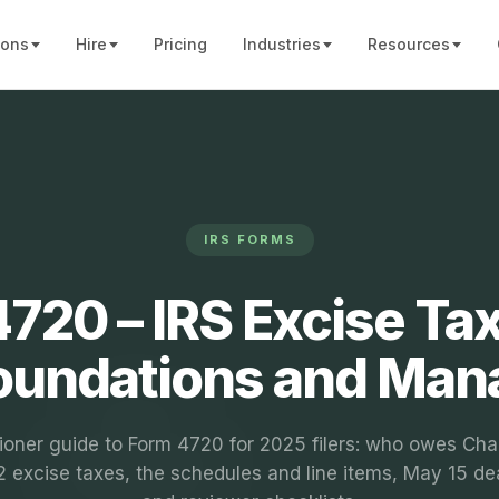
ions
Hire
Pricing
Industries
Resources
IRS FORMS
720 – IRS Excise Ta
Foundations and Man
tioner guide to Form 4720 for 2025 filers: who owes Cha
 excise taxes, the schedules and line items, May 15 de