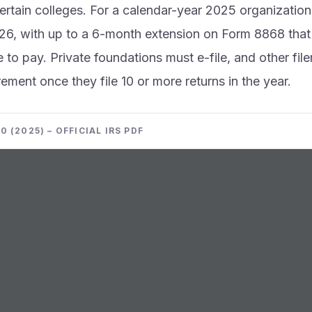
ertain colleges. For a calendar-year 2025 organization 
6, with up to a 6-month extension on Form 8868 that b
e to pay. Private foundations must e-file, and other file
irement once they file 10 or more returns in the year.
 (2025) – OFFICIAL IRS PDF