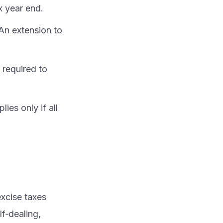
x year end.
 An extension to
 required to
ies only if all
excise taxes
f‑dealing,