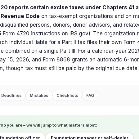
20 reports certain excise taxes under Chapters 41 a
l Revenue Code
on tax-exempt organizations and on ma
 disqualified persons, donors, donor advisors, and relat
 Form 4720 instructions on IRS.gov). The organization re
ch individual liable for a Part II tax files their own For
e combined on a single Part III. For a calendar-year 2025 
ay 15, 2026, and Form 8868 grants an automatic 6-mont
n, though tax must still be paid by the original due date.
Deadlines
Mistakes
Checklists
FAQ
who you are – we will jump to what matters most:
 foundation officer
Foundation manager or self-dealer