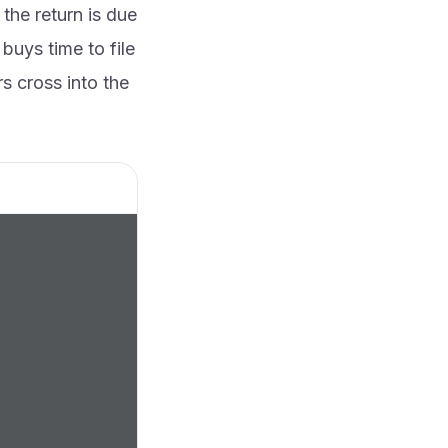
the return is due
uys time to file
rs cross into the