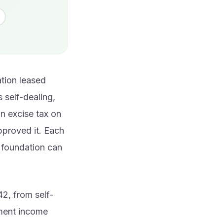
ation leased
 self-dealing,
n excise tax on
pproved it. Each
e foundation can
2, from self-
tment income