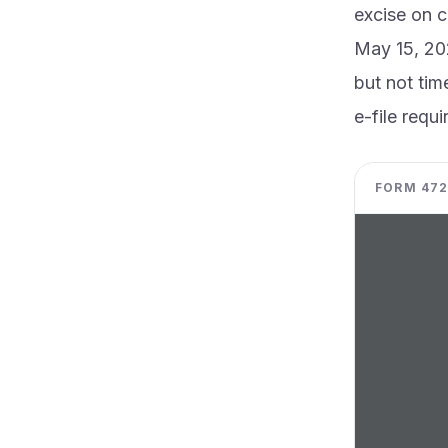
excise on c
May 15, 202
but not tim
e-file requ
FORM 4720