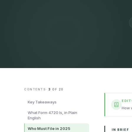
CONTENTS
·
3
OF
20
EDI
Key Takeaways
How w
What Form 4720 Is, in Plain
English
Who Must File in 2025
IN BRIEF