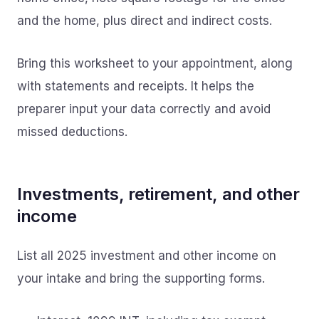
and the home, plus direct and indirect costs.
Bring this worksheet to your appointment, along
with statements and receipts. It helps the
preparer input your data correctly and avoid
missed deductions.
Investments, retirement, and other
income
List all 2025 investment and other income on
your intake and bring the supporting forms.