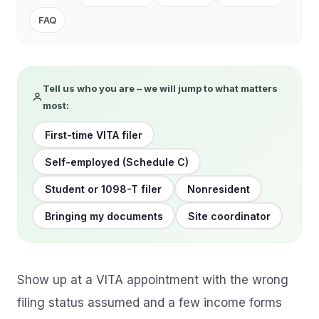
FAQ
Tell us who you are – we will jump to what matters
most:
First-time VITA filer
Self-employed (Schedule C)
Student or 1098-T filer
Nonresident
Bringing my documents
Site coordinator
Show up at a VITA appointment with the wrong
filing status assumed and a few income forms