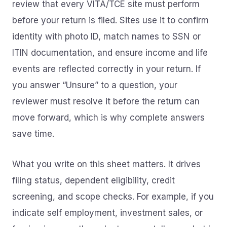
review that every VITA/TCE site must perform
before your return is filed. Sites use it to confirm
identity with photo ID, match names to SSN or
ITIN documentation, and ensure income and life
events are reflected correctly in your return. If
you answer “Unsure” to a question, your
reviewer must resolve it before the return can
move forward, which is why complete answers
save time.
What you write on this sheet matters. It drives
filing status, dependent eligibility, credit
screening, and scope checks. For example, if you
indicate self employment, investment sales, or