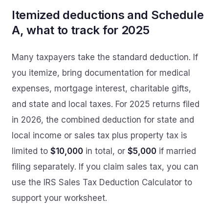
Itemized deductions and Schedule
A, what to track for 2025
Many taxpayers take the standard deduction. If
you itemize, bring documentation for medical
expenses, mortgage interest, charitable gifts,
and state and local taxes. For 2025 returns filed
in 2026, the combined deduction for state and
local income or sales tax plus property tax is
limited to
$10,000
in total, or
$5,000
if married
filing separately. If you claim sales tax, you can
use the IRS Sales Tax Deduction Calculator to
support your worksheet.