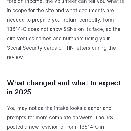
foreign income, the volunteer can tell you what is
in scope for the site and what documents are
needed to prepare your return correctly. Form
13614-C does not show SSNs on its face, so the
site verifies names and numbers using your
Social Security cards or ITIN letters during the
review.
What changed and what to expect
in 2025
You may notice the intake looks cleaner and
prompts for more complete answers. The IRS
posted a new revision of Form 13614-C in