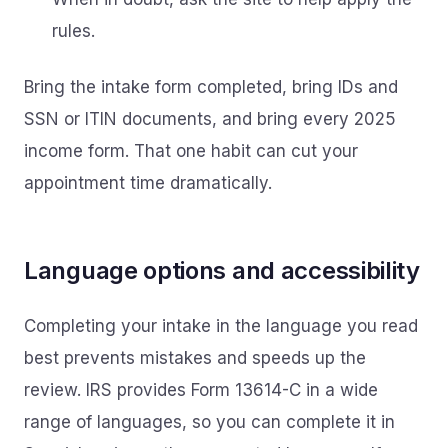
rules.
Bring the intake form completed, bring IDs and
SSN or ITIN documents, and bring every 2025
income form. That one habit can cut your
appointment time dramatically.
Language options and accessibility
Completing your intake in the language you read
best prevents mistakes and speeds up the
review. IRS provides Form 13614-C in a wide
range of languages, so you can complete it in