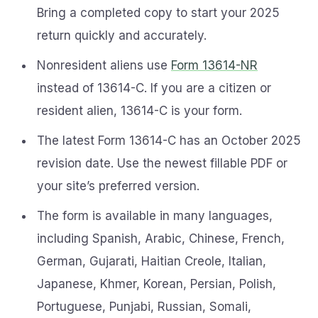
Bring a completed copy to start your 2025
return quickly and accurately.
Nonresident aliens use
Form 13614-NR
instead of 13614-C. If you are a citizen or
resident alien, 13614-C is your form.
The latest Form 13614-C has an October 2025
revision date. Use the newest fillable PDF or
your site’s preferred version.
The form is available in many languages,
including Spanish, Arabic, Chinese, French,
German, Gujarati, Haitian Creole, Italian,
Japanese, Khmer, Korean, Persian, Polish,
Portuguese, Punjabi, Russian, Somali,