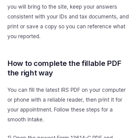
you will bring to the site, keep your answers
consistent with your IDs and tax documents, and
print or save a copy so you can reference what
you reported.
How to complete the fillable PDF
the right way
You can fill the latest IRS PDF on your computer
or phone with a reliable reader, then print it for
your appointment. Follow these steps for a
smooth intake.