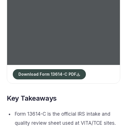
Download Form 13614-C PDF
Key Takeaways
Form 13614-C is the official IRS intake and
quality review sheet used at VITA/TCE sites.