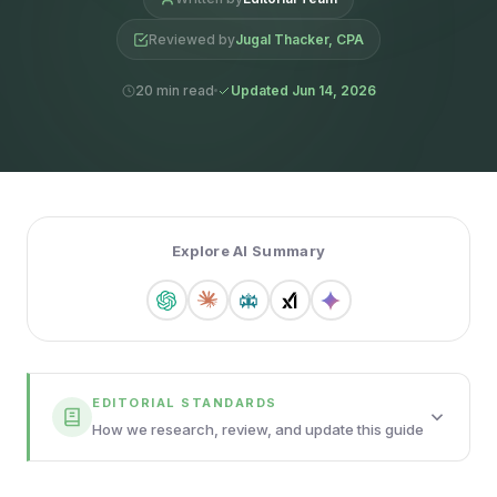
Reviewed by
Jugal Thacker, CPA
20 min read
Updated Jun 14, 2026
Explore AI Summary
EDITORIAL STANDARDS
How we research, review, and update this guide