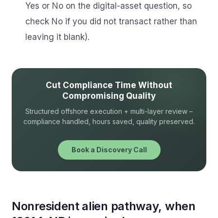
Yes or No on the digital-asset question, so
check No if you did not transact rather than
leaving it blank).
Cut Compliance Time Without
Compromising Quality
Structured offshore execution + multi-layer review –
compliance handled, hours saved, quality preserved.
Book a Discovery Call
Nonresident alien pathway, when