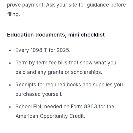
prove payment. Ask your site for guidance before
filing.
Education documents, mini checklist
Every 1098 T for 2025.
Term by term fee bills that show what you
paid and any grants or scholarships.
Receipts for required books and supplies you
purchased yourself.
School EIN, needed on
Form 8863
for the
American Opportunity Credit.