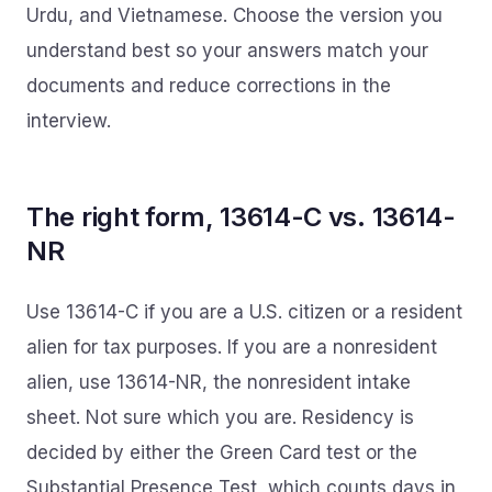
Urdu, and Vietnamese. Choose the version you
understand best so your answers match your
documents and reduce corrections in the
interview.
The right form, 13614-C vs. 13614-
NR
Use 13614-C if you are a U.S. citizen or a resident
alien for tax purposes. If you are a nonresident
alien, use 13614-NR, the nonresident intake
sheet. Not sure which you are. Residency is
decided by either the Green Card test or the
Substantial Presence Test, which counts days in