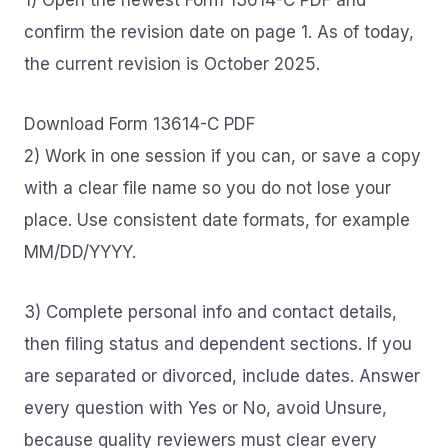
1) Open the newest Form 13614-C PDF and
confirm the revision date on page 1. As of today,
the current revision is October 2025.
Download Form 13614-C PDF
2) Work in one session if you can, or save a copy
with a clear file name so you do not lose your
place. Use consistent date formats, for example
MM/DD/YYYY.
3) Complete personal info and contact details,
then filing status and dependent sections. If you
are separated or divorced, include dates. Answer
every question with Yes or No, avoid Unsure,
because quality reviewers must clear every