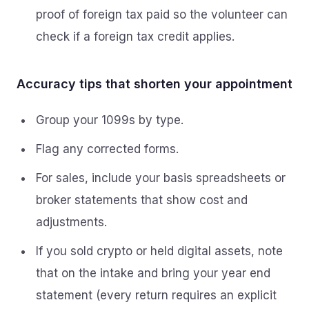
proof of foreign tax paid so the volunteer can
check if a foreign tax credit applies.
Accuracy tips that shorten your appointment
Group your 1099s by type.
Flag any corrected forms.
For sales, include your basis spreadsheets or
broker statements that show cost and
adjustments.
If you sold crypto or held digital assets, note
that on the intake and bring your year end
statement (every return requires an explicit