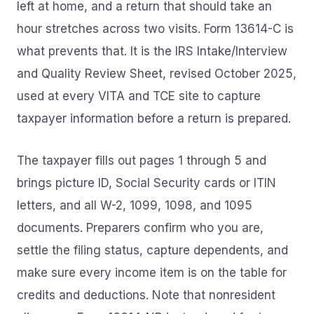
left at home, and a return that should take an
hour stretches across two visits. Form 13614-C is
what prevents that. It is the IRS Intake/Interview
and Quality Review Sheet, revised October 2025,
used at every VITA and TCE site to capture
taxpayer information before a return is prepared.
The taxpayer fills out pages 1 through 5 and
brings picture ID, Social Security cards or ITIN
letters, and all W-2, 1099, 1098, and 1095
documents. Preparers confirm who you are,
settle the filing status, capture dependents, and
make sure every income item is on the table for
credits and deductions. Note that nonresident