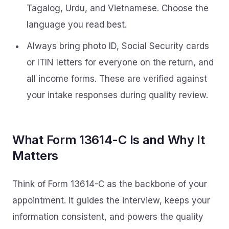
Tagalog, Urdu, and Vietnamese. Choose the
language you read best.
Always bring photo ID, Social Security cards
or ITIN letters for everyone on the return, and
all income forms. These are verified against
your intake responses during quality review.
What Form 13614-C Is and Why It
Matters
Think of Form 13614-C as the backbone of your
appointment. It guides the interview, keeps your
information consistent, and powers the quality