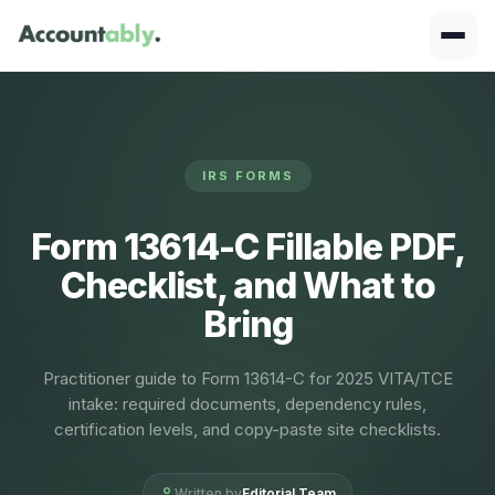
IRS FORMS
Form 13614-C Fillable PDF,
Checklist, and What to
Bring
Practitioner guide to Form 13614-C for 2025 VITA/TCE
intake: required documents, dependency rules,
certification levels, and copy-paste site checklists.
Written by
Editorial Team