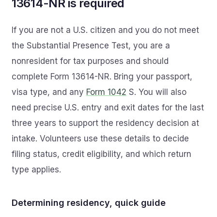
13614-NR is required
If you are not a U.S. citizen and you do not meet
the Substantial Presence Test, you are a
nonresident for tax purposes and should
complete Form 13614-NR. Bring your passport,
visa type, and any
Form 1042
S. You will also
need precise U.S. entry and exit dates for the last
three years to support the residency decision at
intake. Volunteers use these details to decide
filing status, credit eligibility, and which return
type applies.
Determining residency, quick guide