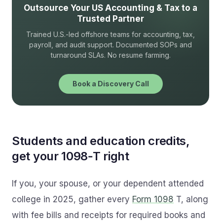
Outsource Your US Accounting & Tax to a
Trusted Partner
Trained U.S.-led offshore teams for accounting, tax,
payroll, and audit support. Documented SOPs and
turnaround SLAs. No resume farming.
Book a Discovery Call
Students and education credits,
get your 1098‑T right
If you, your spouse, or your dependent attended
college in 2025, gather every
Form 1098
T, along
with fee bills and receipts for required books and