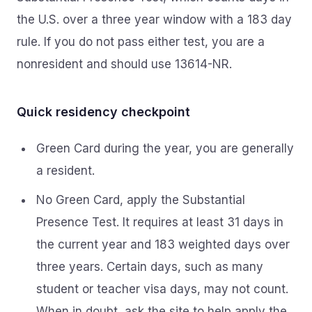
the U.S. over a three year window with a 183 day
rule. If you do not pass either test, you are a
nonresident and should use 13614-NR.
Quick residency checkpoint
Green Card during the year, you are generally
a resident.
No Green Card, apply the Substantial
Presence Test. It requires at least 31 days in
the current year and 183 weighted days over
three years. Certain days, such as many
student or teacher visa days, may not count.
When in doubt, ask the site to help apply the