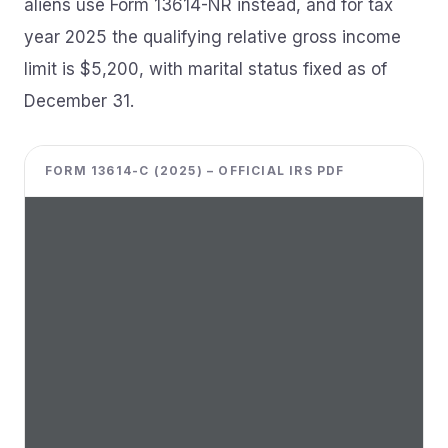
aliens use Form 13614-NR instead, and for tax
year 2025 the qualifying relative gross income
limit is $5,200, with marital status fixed as of
December 31.
FORM 13614-C (2025) – OFFICIAL IRS PDF