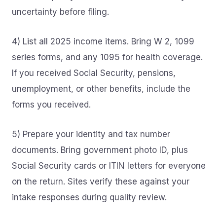
uncertainty before filing.
4) List all 2025 income items. Bring W 2, 1099
series forms, and any 1095 for health coverage.
If you received Social Security, pensions,
unemployment, or other benefits, include the
forms you received.
5) Prepare your identity and tax number
documents. Bring government photo ID, plus
Social Security cards or ITIN letters for everyone
on the return. Sites verify these against your
intake responses during quality review.