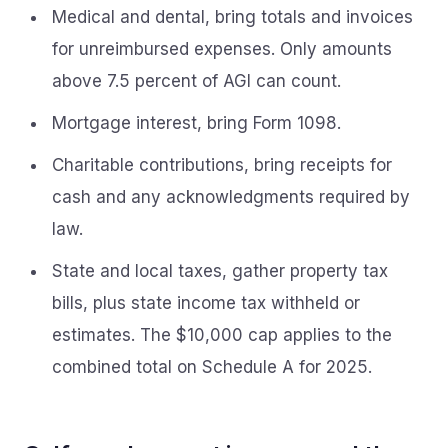
Medical and dental, bring totals and invoices
for unreimbursed expenses. Only amounts
above 7.5 percent of AGI can count.
Mortgage interest, bring Form 1098.
Charitable contributions, bring receipts for
cash and any acknowledgments required by
law.
State and local taxes, gather property tax
bills, plus state income tax withheld or
estimates. The $10,000 cap applies to the
combined total on Schedule A for 2025.