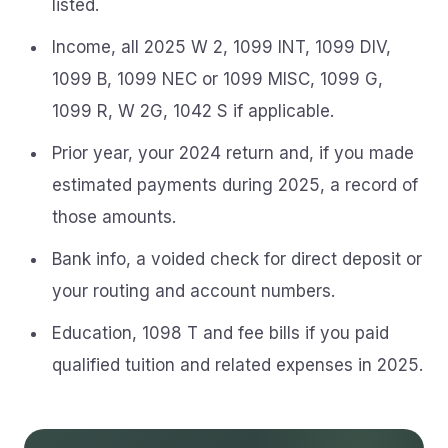
listed.
Income, all 2025 W 2, 1099 INT, 1099 DIV,
1099 B, 1099 NEC or 1099 MISC, 1099 G,
1099 R, W 2G, 1042 S if applicable.
Prior year, your 2024 return and, if you made
estimated payments during 2025, a record of
those amounts.
Bank info, a voided check for direct deposit or
your routing and account numbers.
Education, 1098 T and fee bills if you paid
qualified tuition and related expenses in 2025.