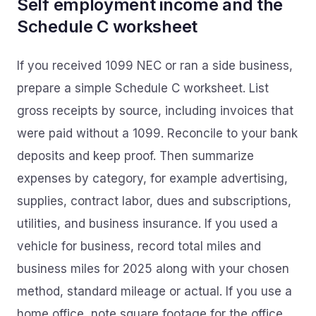
Self employment income and the
Schedule C worksheet
If you received 1099 NEC or ran a side business,
prepare a simple Schedule C worksheet. List
gross receipts by source, including invoices that
were paid without a 1099. Reconcile to your bank
deposits and keep proof. Then summarize
expenses by category, for example advertising,
supplies, contract labor, dues and subscriptions,
utilities, and business insurance. If you used a
vehicle for business, record total miles and
business miles for 2025 along with your chosen
method, standard mileage or actual. If you use a
home office, note square footage for the office