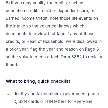
6) If you may qualify for credits, such as
education credits, child or dependent care, or
Earned Income Credit, note those life events on
the intake so the volunteer knows which
documents to review first (and if any of these
credits, or Head of Household, were disallowed in
a prior year, flag the year and reason on Page 3
so the volunteer can attach
Form 8862
to reclaim
them).
What to bring, quick checklist
Identity and tax numbers, government photo
ID, SSN cards or ITIN letters for everyone