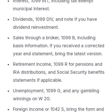
Interest, 1099 INT, including tax exempt
municipal interest.
Dividends, 1099 DIV, and note if you have
dividend reinvestment.
Sales through a broker, 1099 B, including
basis information. If you received a corrected
year end statement, bring the latest version.
Retirement income, 1099 R for pensions and
IRA distributions, and Social Security benefits
statements if applicable.
Unemployment, 1099 G, and any gambling
winnings on W 2G.
Foreign income or 1042 S, bring the form and