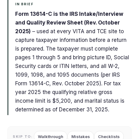
IN BRIEF
Form 13614-C is the IRS Intake/Interview
and Quality Review Sheet (Rev. October
2025)
– used at every VITA and TCE site to
capture taxpayer information before a return
is prepared. The taxpayer must complete
pages 1 through 5 and bring picture ID, Social
Security cards or ITIN letters, and all W-2,
1099, 1098, and 1095 documents (per IRS
Form 13614-C, Rev. October 2025). For tax
year 2025 the qualifying relative gross
income limit is $5,200, and marital status is
determined as of December 31, 2025.
Walkthrough
Mistakes
Checklists
SKIP TO: