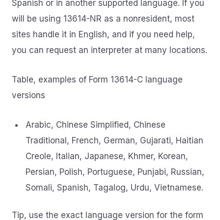
Spanish or in another supported language. If you
will be using 13614-NR as a nonresident, most
sites handle it in English, and if you need help,
you can request an interpreter at many locations.
Table, examples of Form 13614-C language
versions
Arabic, Chinese Simplified, Chinese
Traditional, French, German, Gujarati, Haitian
Creole, Italian, Japanese, Khmer, Korean,
Persian, Polish, Portuguese, Punjabi, Russian,
Somali, Spanish, Tagalog, Urdu, Vietnamese.
Tip, use the exact language version for the form