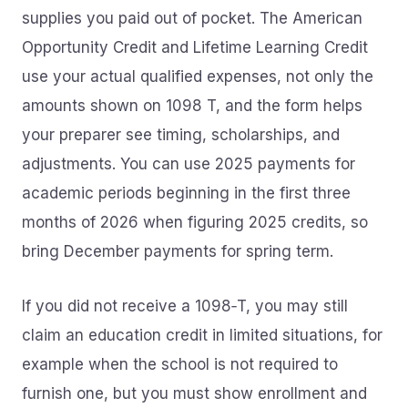
supplies you paid out of pocket. The American
Opportunity Credit and Lifetime Learning Credit
use your actual qualified expenses, not only the
amounts shown on 1098 T, and the form helps
your preparer see timing, scholarships, and
adjustments. You can use 2025 payments for
academic periods beginning in the first three
months of 2026 when figuring 2025 credits, so
bring December payments for spring term.
If you did not receive a 1098‑T, you may still
claim an education credit in limited situations, for
example when the school is not required to
furnish one, but you must show enrollment and