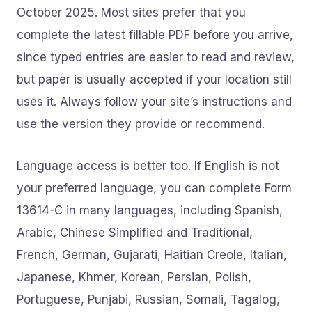
October 2025. Most sites prefer that you
complete the latest fillable PDF before you arrive,
since typed entries are easier to read and review,
but paper is usually accepted if your location still
uses it. Always follow your site’s instructions and
use the version they provide or recommend.
Language access is better too. If English is not
your preferred language, you can complete Form
13614-C in many languages, including Spanish,
Arabic, Chinese Simplified and Traditional,
French, German, Gujarati, Haitian Creole, Italian,
Japanese, Khmer, Korean, Persian, Polish,
Portuguese, Punjabi, Russian, Somali, Tagalog,